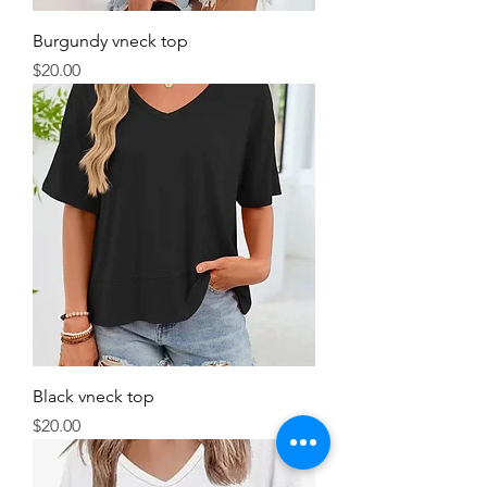
Burgundy vneck top
Price
$20.00
Black vneck top
Price
$20.00