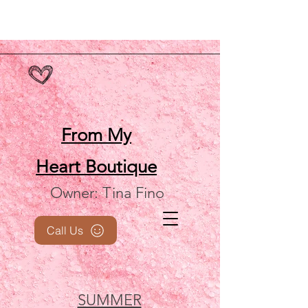
From My
Heart
Boutique
Owner: Tina Fino
Call Us
SUMMER