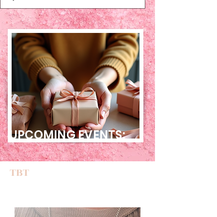
UPCOMING EVENTS:
TBT