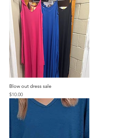
Blow out dress sale
Price
$10.00