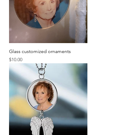
Glass customized ornaments
Price
$10.00