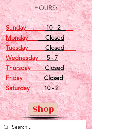
HOURS:
Sunday
10 - 2
Monday
Closed
Tuesday
Closed
Wednesday
5 - 7
Thursday
Closed
Friday
Closed
Saturday
10 - 2
Shop