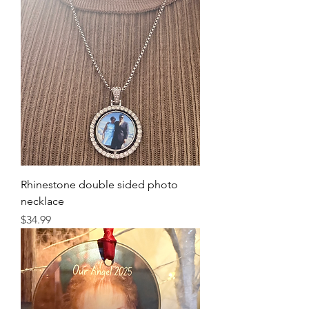
Rhinestone double sided photo
necklace
Price
$34.99