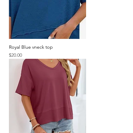
Royal Blue vneck top
Price
$20.00