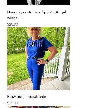
Hanging customized photo Angel
wings
Price
$20.00
Blow out jumpsuit sale
Price
$15.00