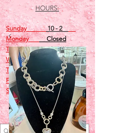
HOURS:
Sunday
10 - 2
Monday
Closed
Tuesday
Closed
Wednesday
5 - 7
Thursday
Closed
Friday
Closed
Saturday
10 - 2
Shop