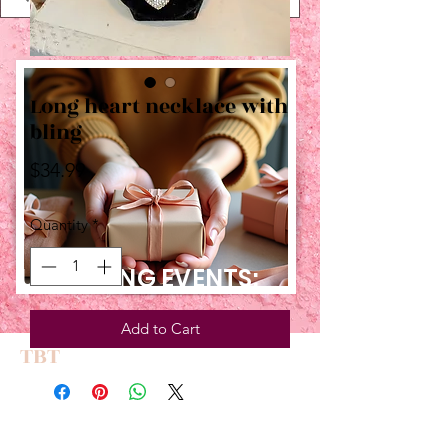
Long heart necklace with
bling
Price
$34.99
Quantity
*
UPCOMING EVENTS:
Add to Cart
TBT