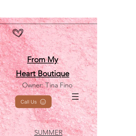
From My
Heart
Boutique
Owner: Tina Fino
Call Us
SUMMER