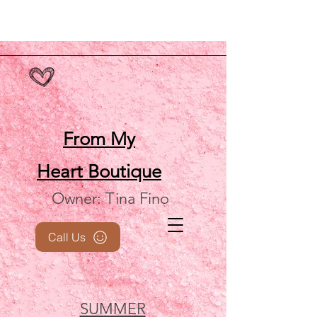
From My
Heart
Boutique
Owner: Tina Fino
Call Us
SUMMER