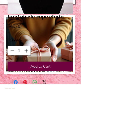
long circle rope chain
Price
$40.00
Quantity
*
Add to Cart
UPCOMING EVENTS:
TBT