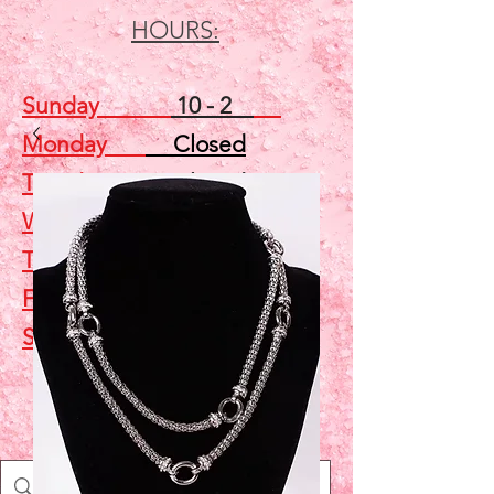
HOURS:
Sunday
10 - 2
Monday
Closed
Tuesday
Closed
Wednesday
5 - 7
Thursday
Closed
Friday
Closed
Saturday
10 - 2
Shop