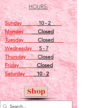
HOURS:
Sunday
10 - 2
Monday
Closed
Tuesday
Closed
Wednesday
5 - 7
Thursday
Closed
Friday
Closed
Saturday
10 - 2
Shop