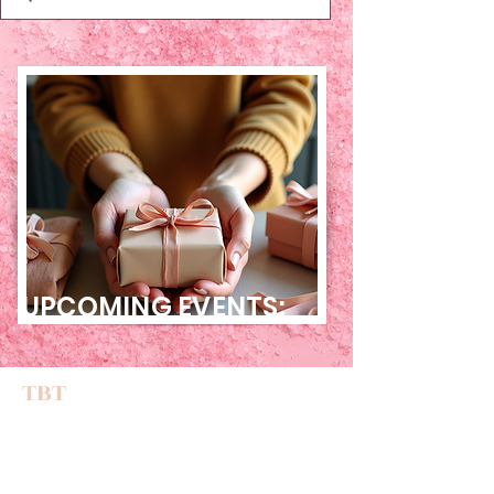
UPCOMING EVENTS:
TBT