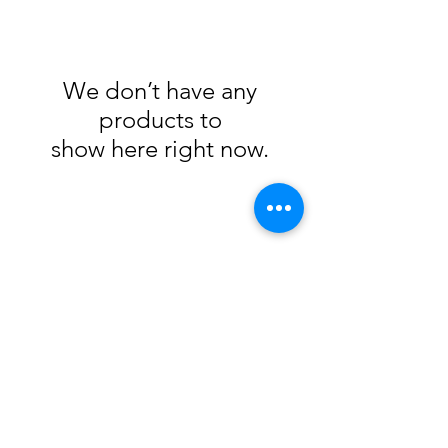
We don’t have any
products to
show here right now.
Subscribe Form
Submit