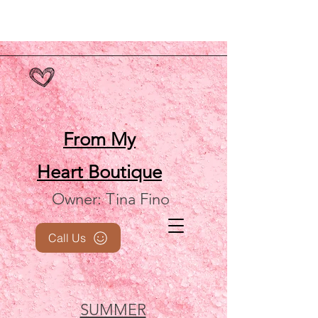
From My
Heart
Boutique
Owner: Tina Fino
Call Us
SUMMER