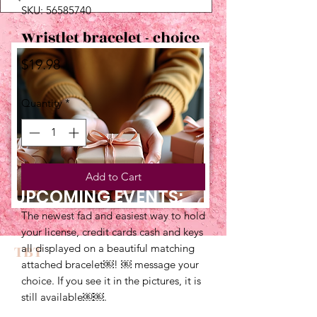
SKU: 56585740
Wristlet bracelet - choice
Price
$19.98
Quantity
*
Add to Cart
UPCOMING EVENTS:
The newest fad and easiest way to hold
your license, credit cards cash and keys
TBT
all displayed on a beautiful matching
attached bracelet￼! ￼ message your
choice. If you see it in the pictures, it is
still available￼￼.