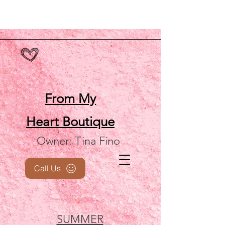
From My
Heart
Boutique
Owner: Tina Fino
Call Us
SUMMER