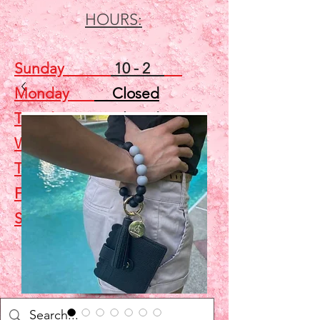
HOURS:
Sunday
10 - 2
Monday
Closed
Tuesday
Closed
Wednesday
5 - 7
Thursday
Closed
Friday
Closed
Saturday
10 - 2
Shop