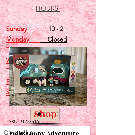
HOURS:
Sunday
10 - 2
Monday
Closed
Tuesday
Closed
Wednesday
5 - 7
Thursday
Closed
Friday
Closed
Saturday
10 - 2
Shop
SKU: 91268616
Polly’s Pony Adventure