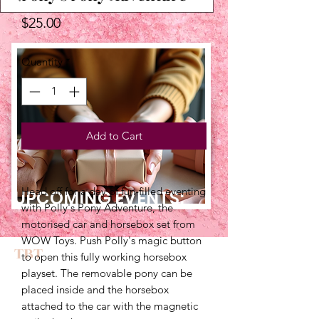
Price
$25.00
Quantity
*
Add to Cart
Head off for a day of fun-filled eventing 
UPCOMING EVENTS:
with Polly's Pony Adventure, the 
motorised car and horsebox set from 
WOW Toys. Push Polly's magic button 
TBT
to open this fully working horsebox 
playset. The removable pony can be 
placed inside and the horsebox 
attached to the car with the magnetic 