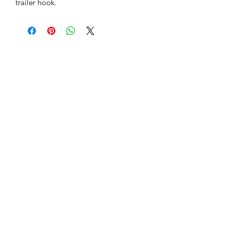
trailer hook.