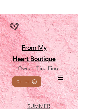
From My
Heart
Boutique
Owner: Tina Fino
Call Us
SUMMER