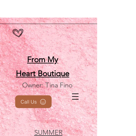
From My
Heart
Boutique
Owner: Tina Fino
Call Us
SUMMER