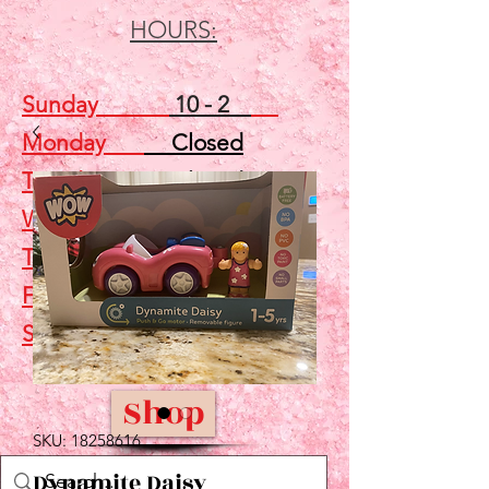
HOURS:
Sunday
10 - 2
Monday
Closed
Tuesday
Closed
Wednesday
5 - 7
Thursday
Closed
Friday
Closed
Saturday
10 - 2
Shop
SKU: 18258616
Dynamite Daisy