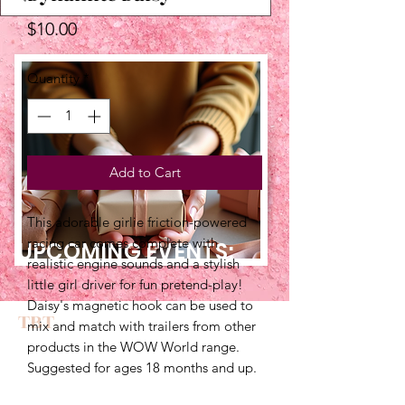
Price
$10.00
Quantity
*
Add to Cart
This adorable girlie friction-powered 
racing car comes complete with 
UPCOMING EVENTS:
realistic engine sounds and a stylish 
little girl driver for fun pretend-play! 
Daisy's magnetic hook can be used to 
TBT
mix and match with trailers from other 
products in the WOW World range. 
Suggested for ages 18 months and up.