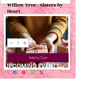
Willow Tree - Sisters by
Heart
Price
$45.00
Quantity
*
Add to Cart
UPCOMING EVENTS:
TBT