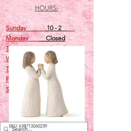
HOURS:
Sunday
10 - 2
Monday
Closed
Tuesday
Closed
Wednesday
5 - 7
Thursday
Closed
Friday
Closed
Saturday
10 - 2
Shop
SKU: 638713260239