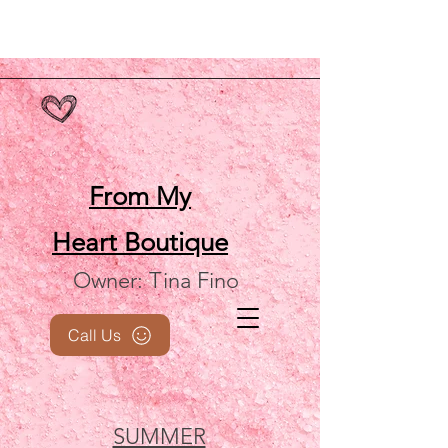
From My
Heart
Boutique
Owner: Tina Fino
Call Us
SUMMER