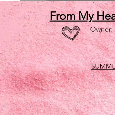
From My He
Owner:
SUMME