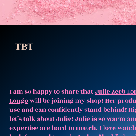
TBT
I am so happy to share that
Julie Zeeb Lo
Longo
will be joining my shop! Her produc
use and can confidently stand behind! Hi
let’s talk about Julie! Julie is so warm 
expertise are hard to match. I love watc