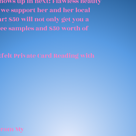
shows up in next! Flawless Beauty
 we support her and her local
r! $50 will not only get you a
free samples and $50 worth of
felt Private Card Reading with
 From My