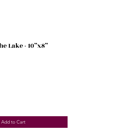
he Lake - 10”x8”
Add to Cart