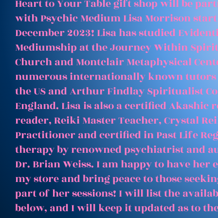
Heart to Your Table gift shop will be par
with Psychic Medium Lisa Morrison start
December 2023! Lisa has studied Evident
Mediumship at the Journey Within Spirit
Church and Montclair Metaphysical Cent
numerous internationally known tutors
the US and Arthur Findlay Spiritualist Co
England. Lisa is also a certified Akashic 
reader, Reiki Master Teacher, Crystal Rei
Practitioner and certified in Past Life Re
therapy by renowned psychiatrist and a
Dr. Brian Weiss. I am happy to have her e
my store and bring peace to those seeking
part of her sessions! I will list the avail
below, and I will keep it updated as to th