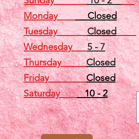
Sunday
10 - 2
Monday
Closed
Tuesday
Closed
Wednesday
5 - 7
Thursday
Closed
Friday
Closed
Saturday
10 - 2