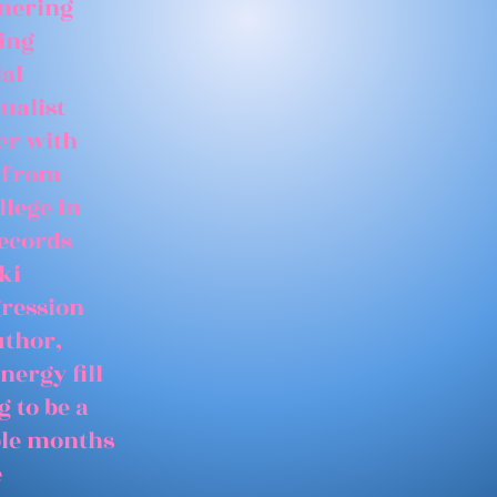
tnering
ing
ial
ualist
er with
 from
llege in
records
ki
gression
uthor,
nergy fill
 to be a
able months
e