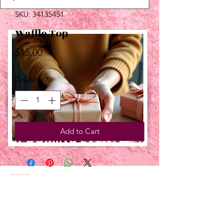
SKU: 34135451
Waffle Top
Price
$15.00
Quantity
*
Add to Cart
UPCOMING EVENTS:
TBT