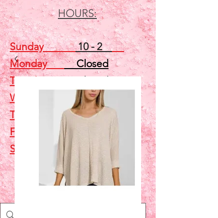
HOURS:
Sunday
10 - 2
Monday
Closed
Tuesday
Closed
Wednesday
5 - 7
Thursday
Closed
Friday
Closed
Saturday
10 - 2
Shop