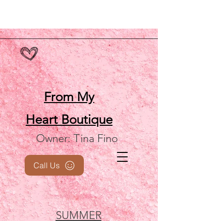
From My
Heart
Boutique
Owner: Tina Fino
Call Us
SUMMER