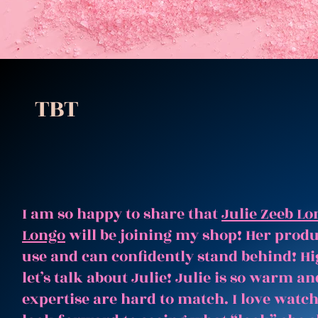
TBT
I am so happy to share that
Julie Zeeb Lo
Longo
will be joining my shop! Her produc
use and can confidently stand behind! Hi
let’s talk about Julie! Julie is so warm 
expertise are hard to match. I love watc