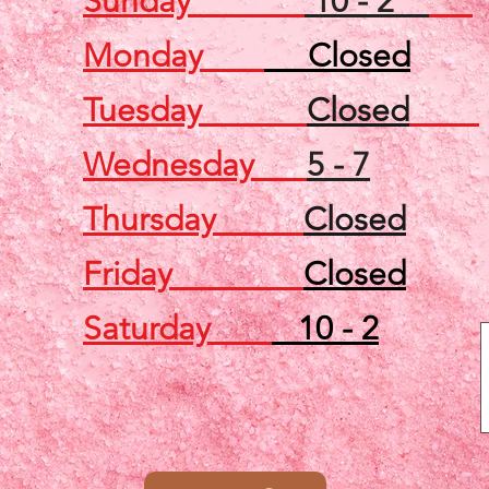
Sunday
10 - 2
Monday
Closed
Tuesday
Closed
Wednesday
5 - 7
Thursday
Closed
Friday
Closed
Saturday
10 - 2