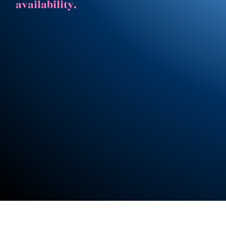
availability.