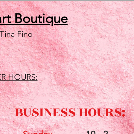
art
Boutique
 Tina Fino
R HOURS:
BUSINESS HOURS: