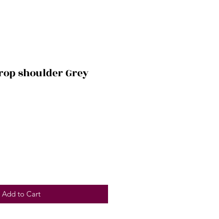
drop shoulder Grey
Add to Cart