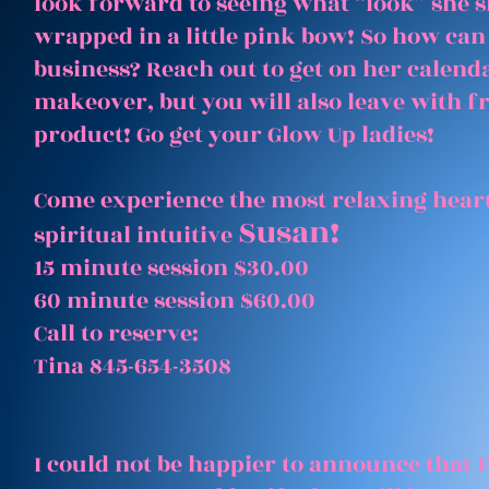
look forward to seeing what “look” she 
wrapped in a little pink bow! So how can
business? Reach out to get on her calenda
makeover, but you will also leave with 
product! Go get your Glow Up ladies!
Come experience the most relaxing heart
Susan!
spiritual intuitive
15 minute session $30.00
60 minute session $60.00
Call to reserve:
Tina 845-654-3508
I could not be happier to announce that