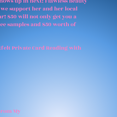
shows up in next! Flawless Beauty
 we support her and her local
r! $50 will not only get you a
free samples and $50 worth of
felt Private Card Reading with
 From My