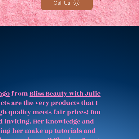
Call Us
ngo
from
Bliss Beauty with Julie
ts are the very products that I
gh quality meets fair prices! But
and inviting. Her knowledge and
hing her make up tutorials and