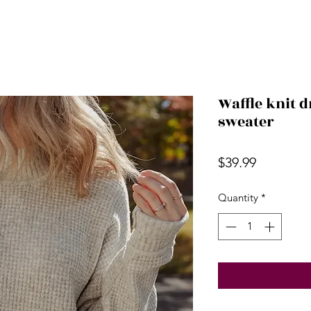
Waffle knit 
sweater
Price
$39.99
Quantity
*