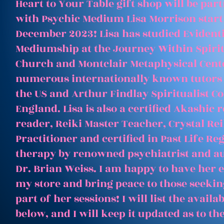
Heart to Your Table gift shop will be par
with Psychic Medium Lisa Morrison start
December 2023! Lisa has studied Evident
Mediumship at the Journey Within Spirit
Church and Montclair Metaphysical Cent
numerous internationally known tutors
the US and Arthur Findlay Spiritualist Co
England. Lisa is also a certified Akashic 
reader, Reiki Master Teacher, Crystal Rei
Practitioner and certified in Past Life Re
therapy by renowned psychiatrist and a
Dr. Brian Weiss. I am happy to have her e
my store and bring peace to those seeking
part of her sessions! I will list the avail
below, and I will keep it updated as to th