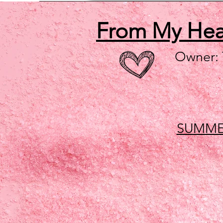
From My He
Owner:
SUMME