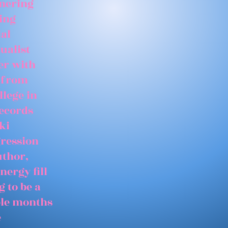
tnering
ing
ial
ualist
er with
 from
llege in
records
ki
gression
uthor,
nergy fill
 to be a
able months
e