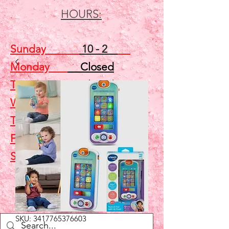
HOURS:
Sunday
10 - 2
Monday
Closed
Tuesday
Closed
Wednesday
5 - 7
Thursday
Closed
Friday
Closed
Saturday
10 - 2
Shop
SKU: 3417765376603