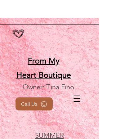
From My
Heart
Boutique
Owner: Tina Fino
Call Us
SUMMER