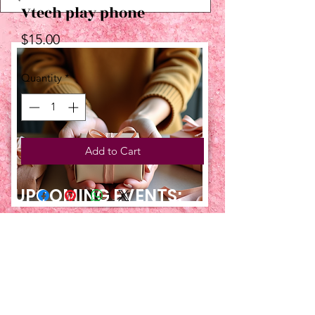
Vtech play phone
Price
$15.00
Quantity
*
Add to Cart
UPCOMING EVENTS:
TBT