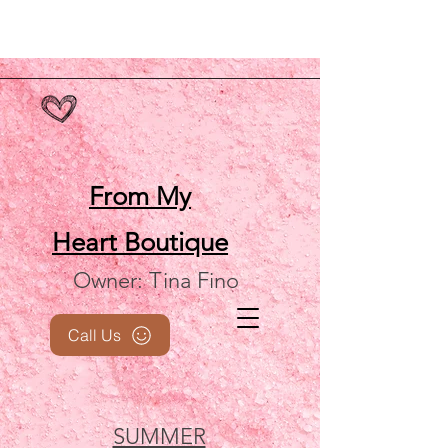
From My
Heart
Boutique
Owner: Tina Fino
Call Us
SUMMER