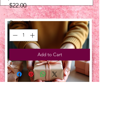
Price
$22.00
Quantity
*
Add to Cart
UPCOMING EVENTS:
TBT