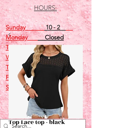
HOURS:
Sunday
10 - 2
Monday
Closed
Tuesday
Closed
Wednesday
5 - 7
Thursday
Closed
Friday
Closed
Saturday
10 - 2
Shop
Top Lace top - black