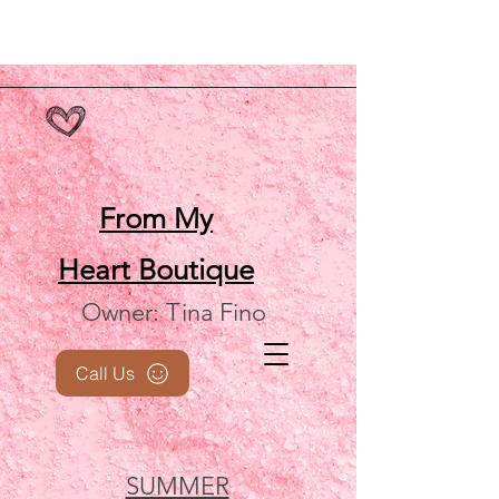
From My
Heart
Boutique
Owner: Tina Fino
Call Us
SUMMER