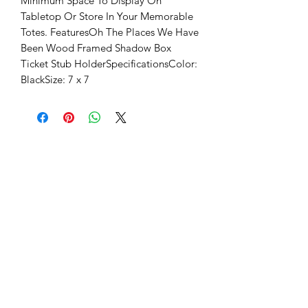
Minimum Space To Display On 
Tabletop Or Store In Your Memorable 
Totes. FeaturesOh The Places We Have 
Been Wood Framed Shadow Box 
Ticket Stub HolderSpecificationsColor: 
BlackSize: 7 x 7 