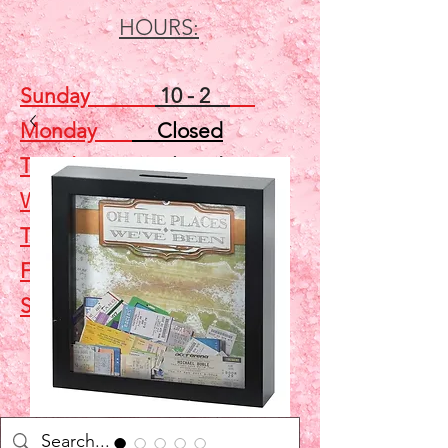
HOURS:
Sunday
10 - 2
Monday
Closed
Tuesday
Closed
Wednesday
5 - 7
Thursday
Closed
Friday
Closed
Saturday
10 - 2
Shop