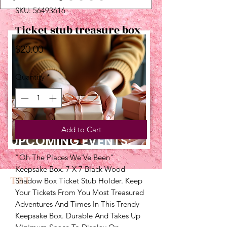
SKU: 56493616
Ticket stub treasure box
Price
$20.00
Quantity
*
Add to Cart
UPCOMING EVENTS:
"Oh The Places We'Ve Been" 
Keepsake Box. 7 X 7 Black Wood 
TBT
Shadow Box Ticket Stub Holder. Keep 
Your Tickets From You Most Treasured 
Adventures And Times In This Trendy 
Keepsake Box. Durable And Takes Up 