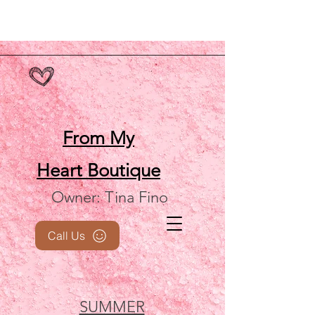
From My
Heart
Boutique
Owner: Tina Fino
Call Us
SUMMER