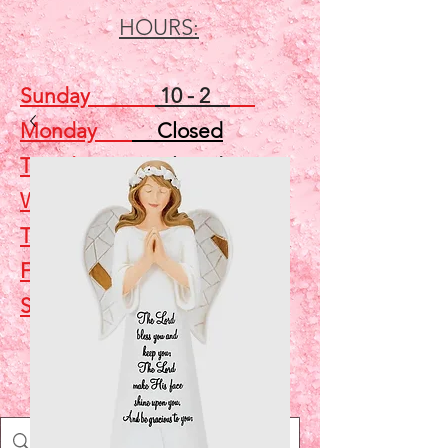
HOURS:
Sunday
10 - 2
Monday
Closed
Tuesday
Closed
Wednesday
5 - 7
Thursday
Closed
Friday
Closed
Saturday
10 - 2
Shop