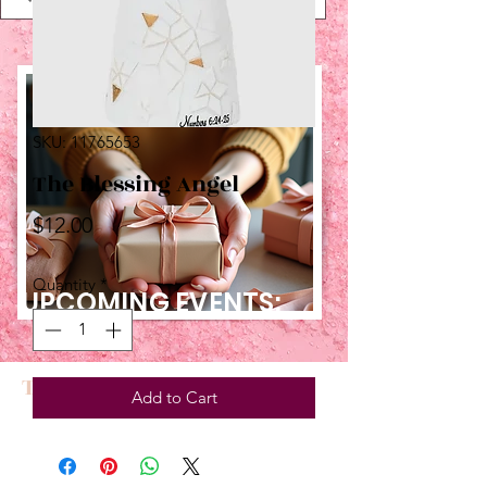
SKU: 11765653
The Blessing Angel
Price
$12.00
Quantity
*
UPCOMING EVENTS:
TBT
Add to Cart