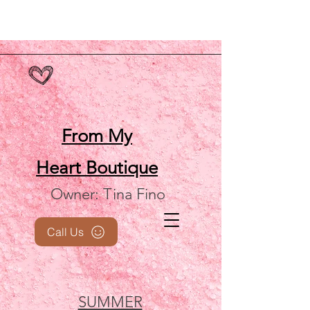
From My
Heart
Boutique
Owner: Tina Fino
Call Us
SUMMER