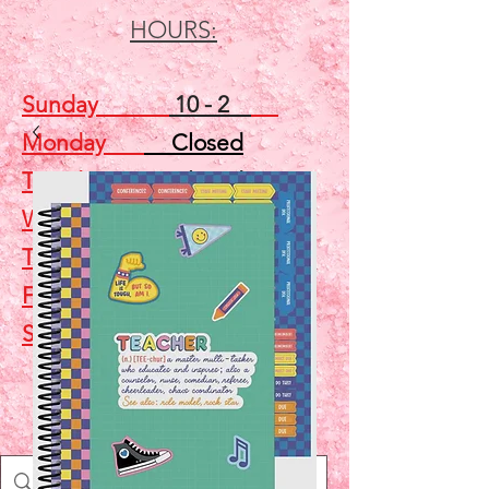
HOURS:
Sunday
10 - 2
Monday
Closed
Tuesday
Closed
Wednesday
5 - 7
Thursday
Closed
Friday
Closed
Saturday
10 - 2
Shop