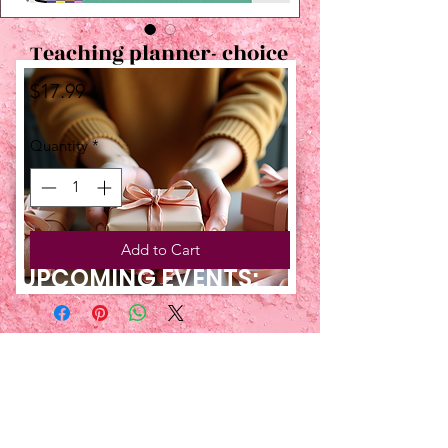
Teaching planner- choice
Price
$17.99
Quantity
*
Add to Cart
UPCOMING EVENTS:
TBT