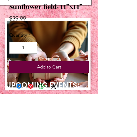
Sunflower field- 14”x14”
Price
$39.99
Quantity
*
Add to Cart
UPCOMING EVENTS:
TBT