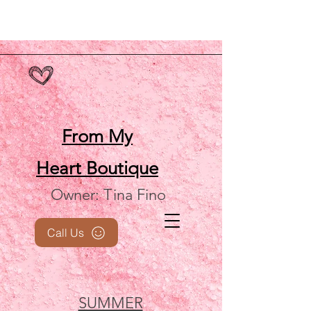
From My
Heart
Boutique
Owner: Tina Fino
Call Us
SUMMER