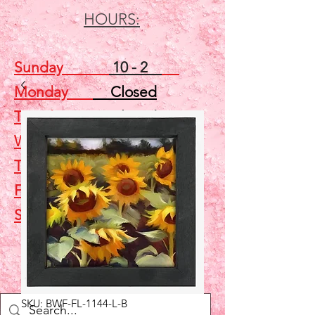
HOURS:
Sunday
10 - 2
Monday
Closed
Tuesday
Closed
Wednesday
5 - 7
Thursday
Closed
Friday
Closed
Saturday
10 - 2
Shop
SKU: BWF-FL-1144-L-B