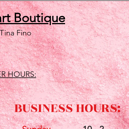
art
Boutique
 Tina Fino
R HOURS:
BUSINESS HOURS: