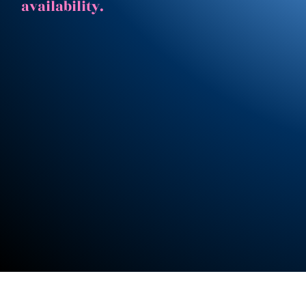
availability.