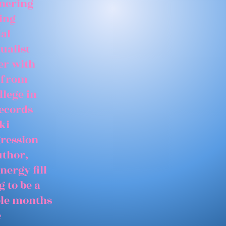
tnering
ing
ial
ualist
er with
 from
llege in
records
ki
gression
uthor,
nergy fill
 to be a
able months
e