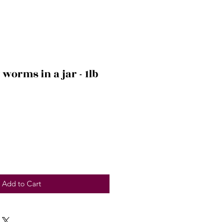
orms in a jar - 1lb
Add to Cart