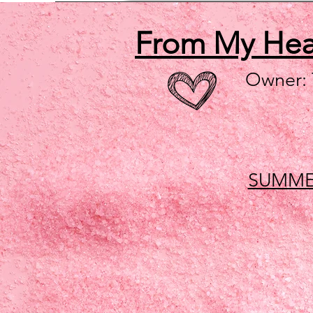
From My He
Owner:
SUMME