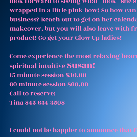
look forward to seeing what “look” she 
wrapped in a little pink bow! So how can
business? Reach out to get on her calenda
makeover, but you will also leave with 
product! Go get your Glow Up ladies!
Come experience the most relaxing heart
Susan!
spiritual intuitive
15 minute session $30.00
60 minute session $60.00
Call to reserve:
Tina 845-654-3508
I could not be happier to announce that