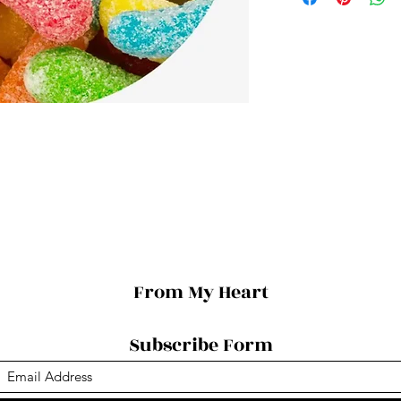
From My Heart
Subscribe Form