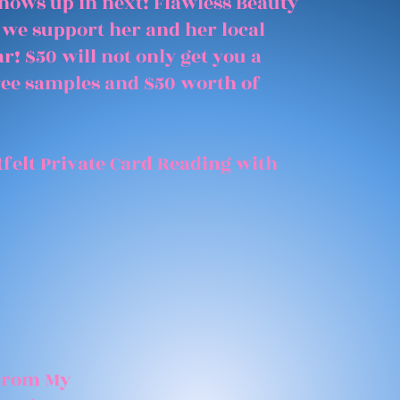
shows up in next! Flawless Beauty
 we support her and her local
r! $50 will not only get you a
free samples and $50 worth of
felt Private Card Reading with
 From My