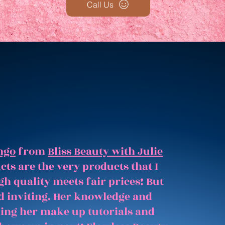
Call Us
ngo
from
Bliss Beauty with Julie
ts are the very products that I
gh quality meets fair prices! But
and inviting. Her knowledge and
hing her make up tutorials and