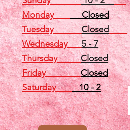
Sunday
10 - 2
Monday
Closed
Tuesday
Closed
Wednesday
5 - 7
Thursday
Closed
Friday
Closed
Saturday
10 - 2