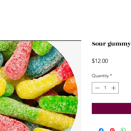
Sour gummy w
Price
$12.00
Quantity
*