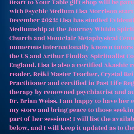
Heart to Your Table gift shop will be par
with Psychic Medium Lisa Morrison start
December 2023! Lisa has studied Evident
Mediumship at the Journey Within Spirit
Church and Montclair Metaphysical Cent
numerous internationally known tutors
the US and Arthur Findlay Spiritualist Co
England. Lisa is also a certified Akashic 
reader, Reiki Master Teacher, Crystal Rei
Practitioner and certified in Past Life Re
therapy by renowned psychiatrist and a
Dr. Brian Weiss. I am happy to have her e
my store and bring peace to those seeking
part of her sessions! I will list the avail
below, and I will keep it updated as to th