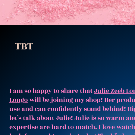
TBT
I am so happy to share that
Julie Zeeb Lo
Longo
will be joining my shop! Her produc
use and can confidently stand behind! Hi
let’s talk about Julie! Julie is so warm 
expertise are hard to match. I love watc