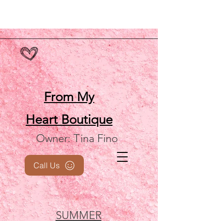
From My
Heart
Boutique
Owner: Tina Fino
Call Us
SUMMER