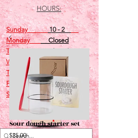
HOURS:
Sunday
10 - 2
Monday
Closed
Tuesday
Closed
Wednesday
5 - 7
Thursday
Closed
Friday
Closed
Saturday
10 - 2
Shop
Sour dough starter set
Price
$25.00