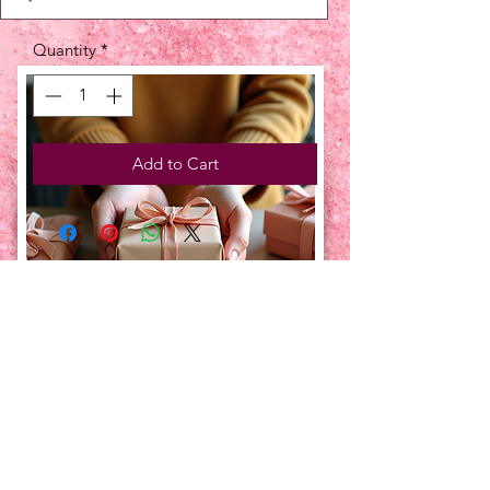
Quantity
*
Add to Cart
UPCOMING EVENTS:
TBT