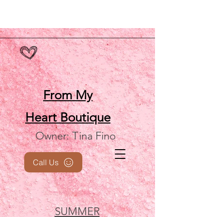
From My
Heart
Boutique
Owner: Tina Fino
Call Us
SUMMER