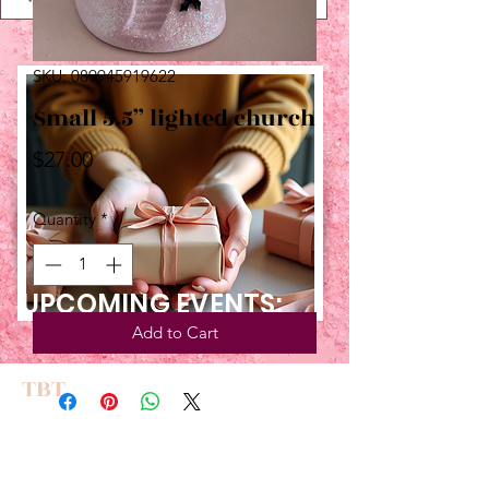
SKU: 089945919622
Small 5.5” lighted church
Price
$27.00
Quantity
*
UPCOMING EVENTS:
Add to Cart
TBT