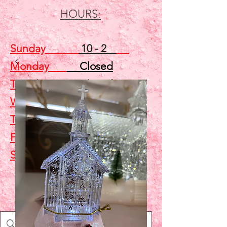
HOURS:
Sunday
10 - 2
Monday
Closed
Tuesday
Closed
Wednesday
5 - 7
Thursday
Closed
Friday
Closed
Saturday
10 - 2
Shop