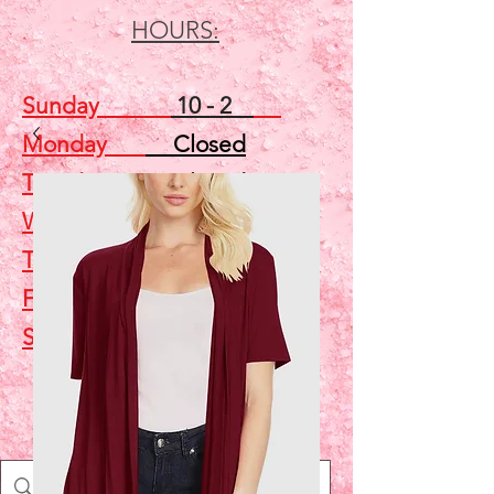
HOURS:
Sunday
10 - 2
Monday
Closed
Tuesday
Closed
Wednesday
5 - 7
Thursday
Closed
Friday
Closed
Saturday
10 - 2
Shop