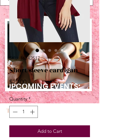
SKU: 16242517
Short sleeve cardigan
Price
$22.00
UPCOMING EVENTS:
Quantity
*
TBT
Add to Cart