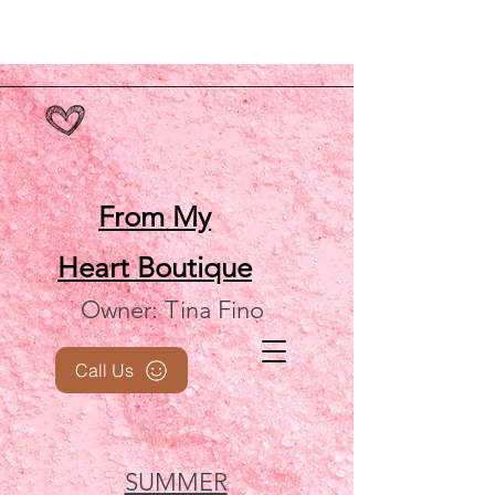
From My
Heart
Boutique
Owner: Tina Fino
Call Us
SUMMER