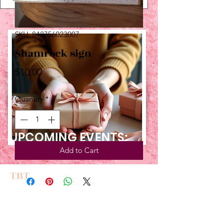
SKU: 842756023007
Shamrock sign
Price
$10.00
Quantity
*
UPCOMING EVENTS:
Add to Cart
TBT