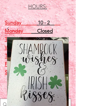
HOURS:
Sunday
10 - 2
Monday
Closed
Tuesday
Closed
Wednesday
5 - 7
Thursday
Closed
Friday
Closed
Saturday
10 - 2
Shop