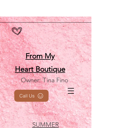
From My
Heart
Boutique
Owner: Tina Fino
Call Us
SUMMER