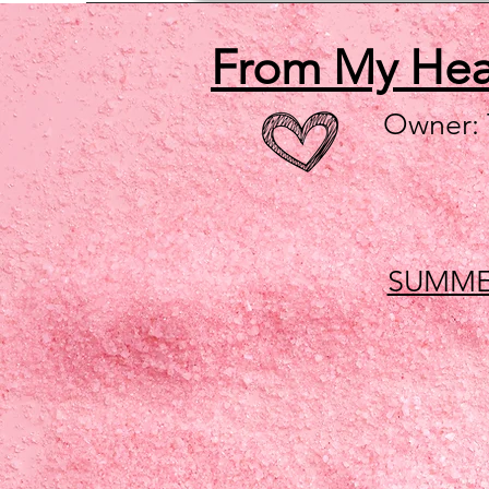
From My He
Owner:
SUMME