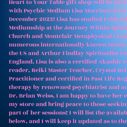
Heart to Your Table gift shop will be par
with Psychic Medium Lisa Morrison start
December 2023! Lisa has studied Evident
Mediumship at the Journey Within Spirit
Church and Montclair Metaphysical Cent
numerous internationally known tutors
the US and Arthur Findlay Spiritualist Co
England. Lisa is also a certified Akashic 
reader, Reiki Master Teacher, Crystal Rei
Practitioner and certified in Past Life Re
therapy by renowned psychiatrist and a
Dr. Brian Weiss. I am happy to have her e
my store and bring peace to those seeking
part of her sessions! I will list the avail
below, and I will keep it updated as to th