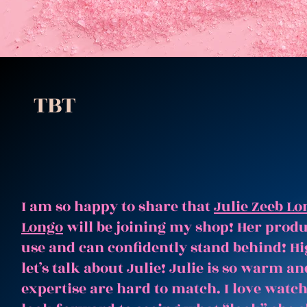
TBT
I am so happy to share that
Julie Zeeb Lo
Longo
will be joining my shop! Her produc
use and can confidently stand behind! Hi
let’s talk about Julie! Julie is so warm 
expertise are hard to match. I love watc