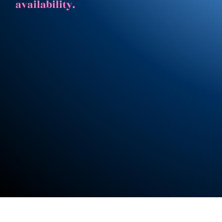
availability.