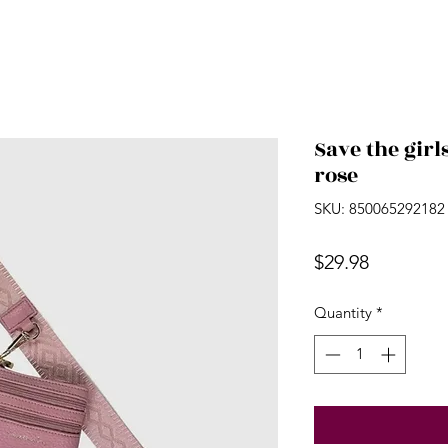
Save the girl
rose
SKU: 850065292182
Price
$29.98
Quantity
*