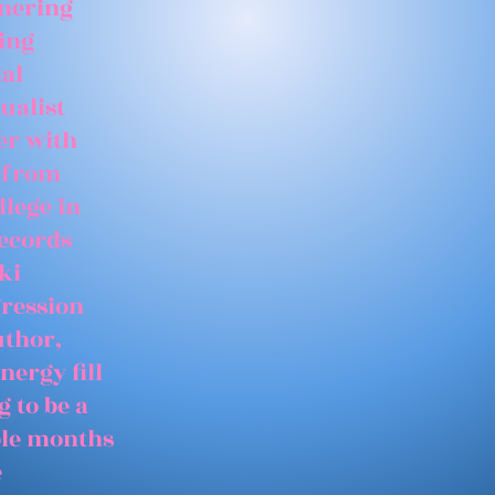
tnering
ing
ial
ualist
er with
 from
llege in
records
ki
gression
uthor,
nergy fill
 to be a
able months
e