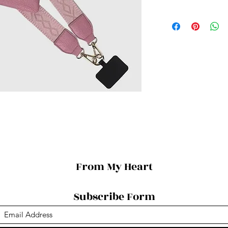
From My Heart
Subscribe Form