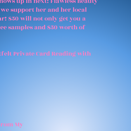
shows up in next! Flawless Beauty
 we support her and her local
r! $50 will not only get you a
free samples and $50 worth of
felt Private Card Reading with
 From My