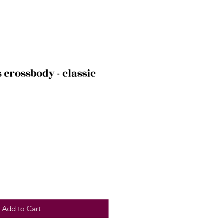
s crossbody - classic
Add to Cart