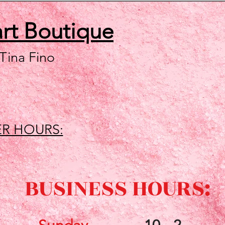
art
Boutique
 Tina Fino
R HOURS:
BUSINESS HOURS: