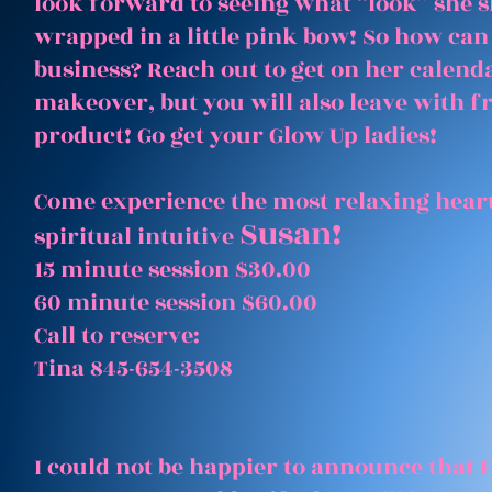
look forward to seeing what “look” she 
wrapped in a little pink bow! So how can
business? Reach out to get on her calenda
makeover, but you will also leave with 
product! Go get your Glow Up ladies!
Come experience the most relaxing heart
Susan!
spiritual intuitive
15 minute session $30.00
60 minute session $60.00
Call to reserve:
Tina 845-654-3508
I could not be happier to announce that