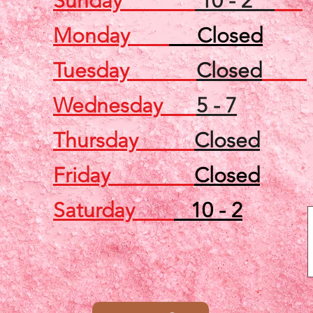
Sunday
10 - 2
Monday
Closed
Tuesday
Closed
Wednesday
5 - 7
Thursday
Closed
Friday
Closed
Saturday
10 - 2