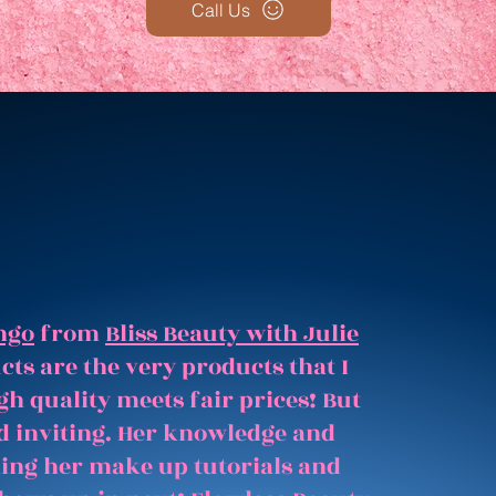
Call Us
ngo
from
Bliss Beauty with Julie
ts are the very products that I
gh quality meets fair prices! But
and inviting. Her knowledge and
hing her make up tutorials and