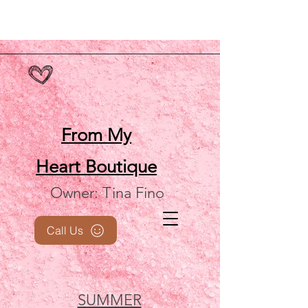
From My
Heart
Boutique
Owner: Tina Fino
Call Us
SUMMER