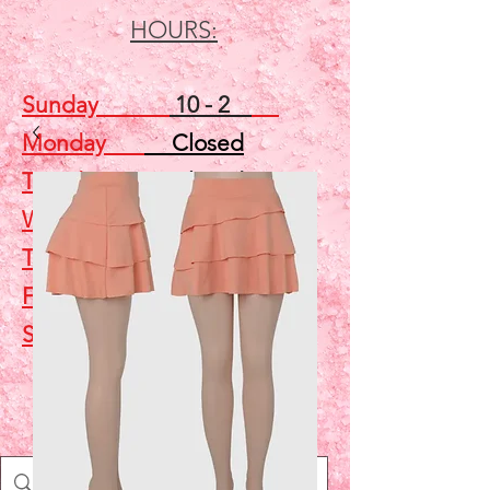
HOURS:
Sunday
10 - 2
Monday
Closed
Tuesday
Closed
Wednesday
5 - 7
Thursday
Closed
Friday
Closed
Saturday
10 - 2
Shop