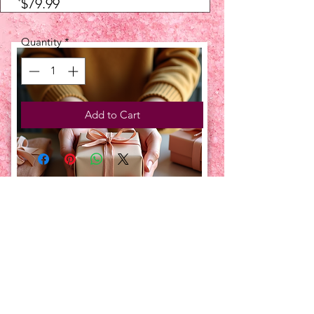
Price
$79.99
Quantity
*
Add to Cart
UPCOMING EVENTS:
TBT