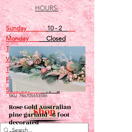
HOURS:
Sunday
10 - 2
Monday
Closed
Tuesday
Closed
Wednesday
5 - 7
Thursday
Closed
Friday
Closed
Saturday
10 - 2
SKU: 786705453586
Rose Gold Australian
Shop
pine garland - 6 foot
decorated