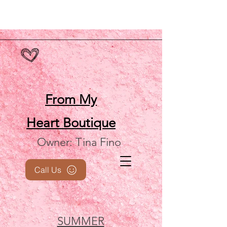
From My
Heart
Boutique
Owner: Tina Fino
Call Us
SUMMER