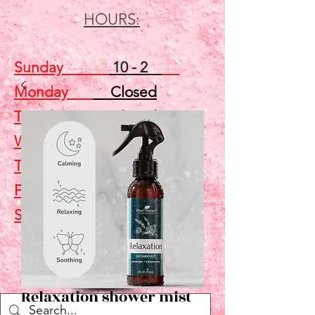
HOURS:
Sunday
10 - 2
Monday
Closed
Tuesday
Closed
Wednesday
5 - 7
Thursday
Closed
Friday
Closed
Saturday
10 - 2
Shop
Relaxation shower mist