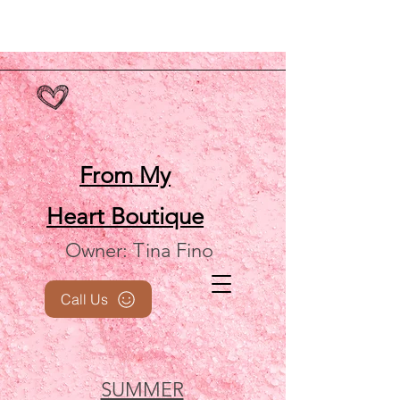
From My
Heart
Boutique
Owner: Tina Fino
Call Us
SUMMER