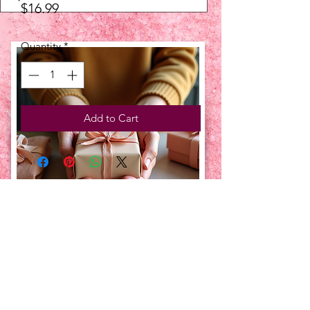
Price
$16.99
Quantity
*
Add to Cart
UPCOMING EVENTS:
TBT