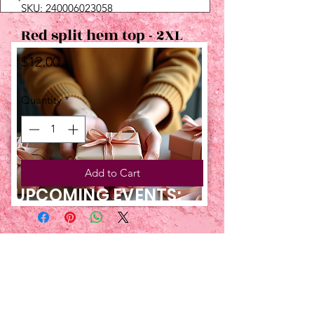
SKU: 240006023058
Red split hem top - 2XL
Price
$12.00
Quantity
*
Add to Cart
UPCOMING EVENTS:
TBT