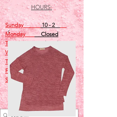
HOURS:
Sunday
10 - 2
Monday
Closed
Tuesday
Closed
Wednesday
5 - 7
Thursday
Closed
Friday
Closed
Saturday
10 - 2
Shop