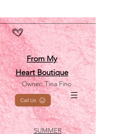
From My
Heart
Boutique
Owner: Tina Fino
Call Us
SUMMER