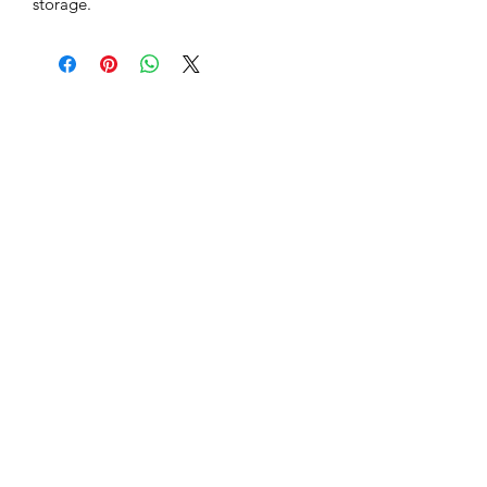
storage.