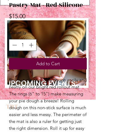
Pastry Mat - Red Silicone
Price
$15.00
Quantity
*
Add to Cart
Roll out pie or cookie dough easily and
UPCOMING EVENTS:
neatly on our bright red rollout mat.
The rings (6" to 15") make measuring
your pie dough a breeze! Rolling
TBT
dough on this non-stick surface is much
easier and less messy. The perimeter of
the mat is also a ruler for getting just
the right dimension. Roll it up for easy