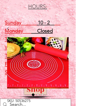
HOURS:
Sunday
10 - 2
Monday
Closed
Tuesday
Closed
Wednesday
5 - 7
Thursday
Closed
Friday
Closed
Saturday
10 - 2
Shop
SKU: 50536275