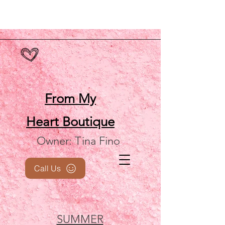
From My
Heart
Boutique
Owner: Tina Fino
Call Us
SUMMER