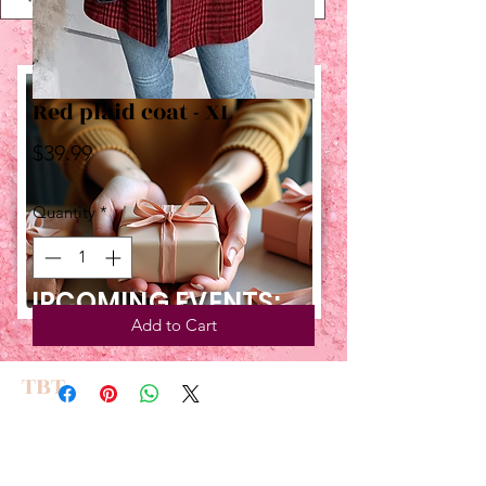
Red plaid coat - XL
Price
$39.99
Quantity
*
UPCOMING EVENTS:
Add to Cart
TBT