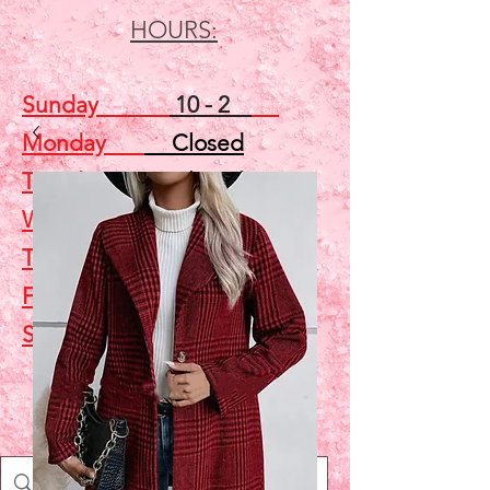
HOURS:
Sunday
10 - 2
Monday
Closed
Tuesday
Closed
Wednesday
5 - 7
Thursday
Closed
Friday
Closed
Saturday
10 - 2
Shop