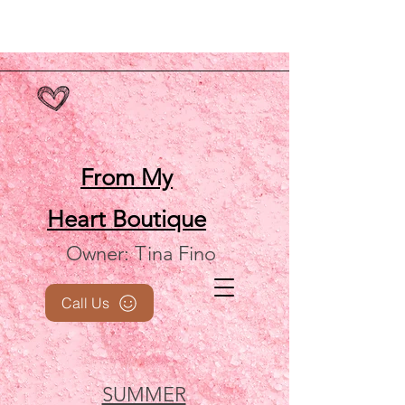
From My
Heart
Boutique
Owner: Tina Fino
Call Us
SUMMER