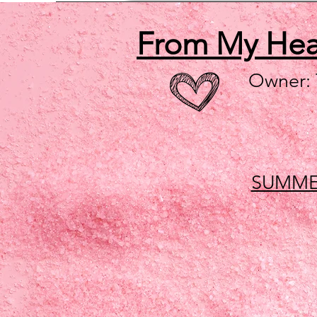
From My He
Owner:
SUMME