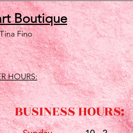
art
Boutique
 Tina Fino
R HOURS:
BUSINESS HOURS: