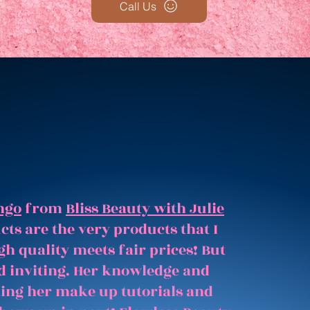
Call Us
ngo
from
Bliss Beauty with Julie
ts are the very products that I
gh quality meets fair prices! But
and inviting. Her knowledge and
hing her make up tutorials and