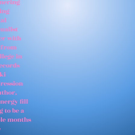
tnering
ing
ial
ualist
er with
 from
llege in
records
ki
gression
uthor,
nergy fill
 to be a
able months
e