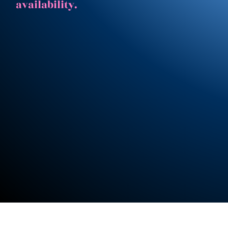
availability.