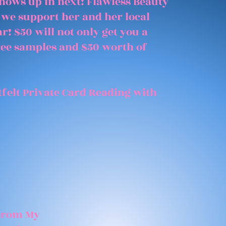
shows up in next! Flawless Beauty
 we support her and her local
r! $50 will not only get you a
free samples and $50 worth of
felt Private Card Reading with
 From My