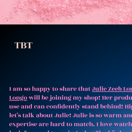
TBT
I am so happy to share that
Julie Zeeb Lo
Longo
will be joining my shop! Her produc
use and can confidently stand behind! Hi
let’s talk about Julie! Julie is so warm 
expertise are hard to match. I love watc