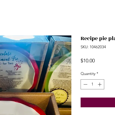
Recipe pie pl
SKU: 10462034
Price
$10.00
Quantity
*