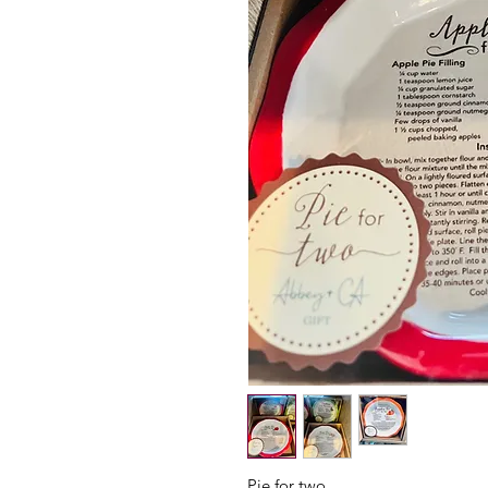
Pie for two