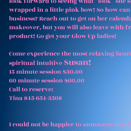
look forward to seeing what “look” she 
wrapped in a little pink bow! So how can
business? Reach out to get on her calenda
makeover, but you will also leave with 
product! Go get your Glow Up ladies!
Come experience the most relaxing heart
Susan!
spiritual intuitive
15 minute session $30.00
60 minute session $60.00
Call to reserve:
Tina 845-654-3508
I could not be happier to announce that