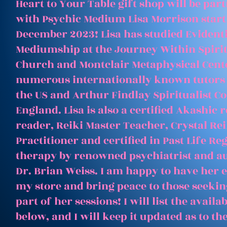
Heart to Your Table gift shop will be par
with Psychic Medium Lisa Morrison start
December 2023! Lisa has studied Evident
Mediumship at the Journey Within Spirit
Church and Montclair Metaphysical Cent
numerous internationally known tutors
the US and Arthur Findlay Spiritualist Co
England. Lisa is also a certified Akashic 
reader, Reiki Master Teacher, Crystal Rei
Practitioner and certified in Past Life Re
therapy by renowned psychiatrist and a
Dr. Brian Weiss. I am happy to have her e
my store and bring peace to those seeking
part of her sessions! I will list the avail
below, and I will keep it updated as to th