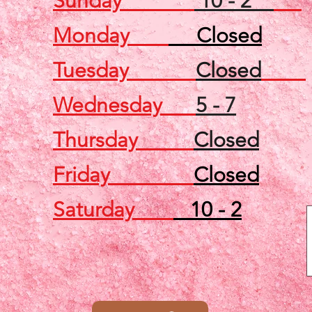
Sunday
10 - 2
Monday
Closed
Tuesday
Closed
Wednesday
5 - 7
Thursday
Closed
Friday
Closed
Saturday
10 - 2