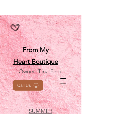
From My
Heart
Boutique
Owner: Tina Fino
Call Us
SUMMER