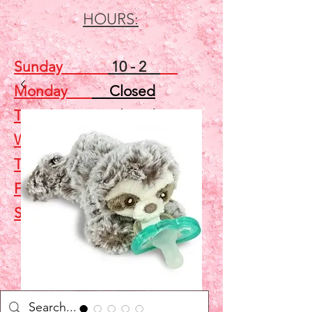
HOURS:
Sunday
10 - 2
Monday
Closed
Tuesday
Closed
Wednesday
5 - 7
Thursday
Closed
Friday
Closed
Saturday
10 - 2
Shop