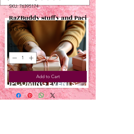
SKU: 76395174
RaZBuddy stuffy and Paci
Price
$14.99
Quantity
*
Add to Cart
UPCOMING EVENTS:
TBT