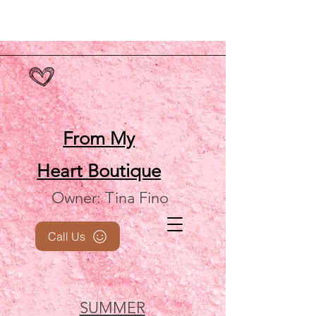
From My
Heart
Boutique
Owner: Tina Fino
Call Us
SUMMER