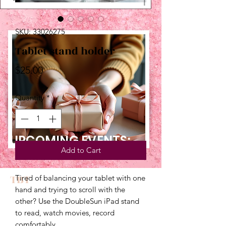
SKU: 33026275
Tablet stand holder
Price
$25.00
Quantity
*
UPCOMING EVENTS:
Add to Cart
TBT
Tired of balancing your tablet with one
hand and trying to scroll with the
other? Use the DoubleSun iPad stand
to read, watch movies, record
comfortably.