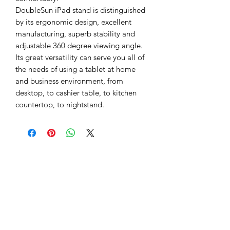
DoubleSun iPad stand is distinguished
by its ergonomic design, excellent
manufacturing, superb stability and
adjustable 360 degree viewing angle.
Its great versatility can serve you all of
the needs of using a tablet at home
and business environment, from
desktop, to cashier table, to kitchen
countertop, to nightstand.