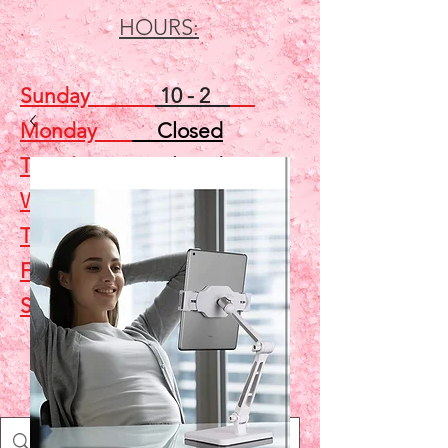
HOURS:
Sunday
10 - 2
Monday
Closed
Tuesday
Closed
Wednesday
5 - 7
Thursday
Closed
Friday
Closed
Saturday
10 - 2
Shop