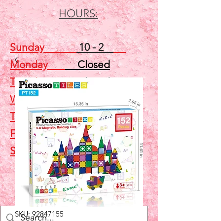
HOURS:
Sunday
10 - 2
Monday
Closed
Tuesday
Closed
Wednesday
5 - 7
Thursday
Closed
Friday
Closed
Saturday
10 - 2
Shop
SKU: 92847155