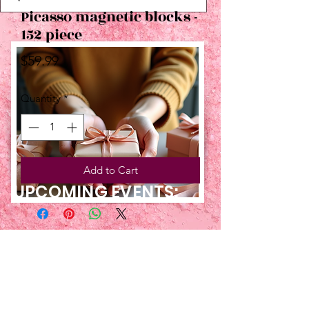
Picasso magnetic blocks -
152 piece
Price
$59.99
Quantity
*
Add to Cart
UPCOMING EVENTS:
TBT