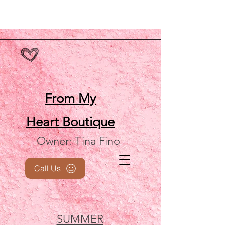
From My
Heart
Boutique
Owner: Tina Fino
Call Us
SUMMER