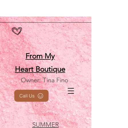
From My
Heart
Boutique
Owner: Tina Fino
Call Us
SUMMER