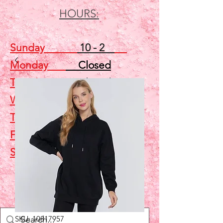
HOURS:
Sunday
10 - 2
Monday
Closed
Tuesday
Closed
Wednesday
5 - 7
Thursday
Closed
Friday
Closed
Saturday
10 - 2
Shop
SKU: 10817957