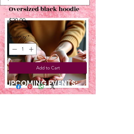
Oversized black hoodie
Price
$20.00
Quantity
*
Add to Cart
UPCOMING EVENTS:
TBT