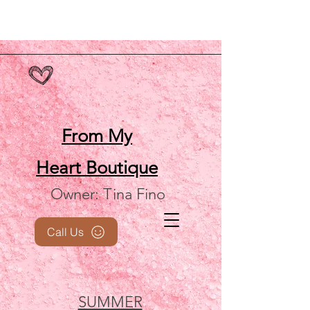
From My
Heart
Boutique
Owner: Tina Fino
Call Us
SUMMER