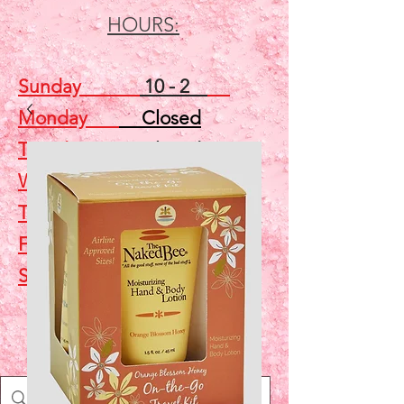
HOURS:
Sunday
10 - 2
Monday
Closed
Tuesday
Closed
Wednesday
5 - 7
Thursday
Closed
Friday
Closed
Saturday
10 - 2
Shop