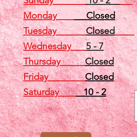
Sunday
10 - 2
Monday
Closed
Tuesday
Closed
Wednesday
5 - 7
Thursday
Closed
Friday
Closed
Saturday
10 - 2