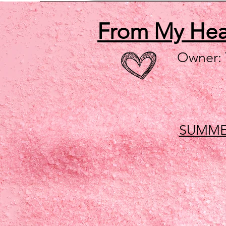
From My He
Owner:
SUMME