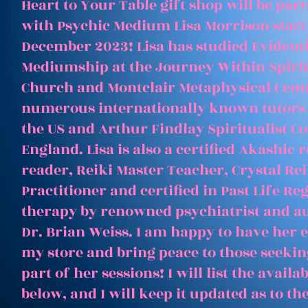
Heart to Your Table gift shop will be par
with Psychic Medium Lisa Morrison start
December 2023! Lisa has studied Evident
Mediumship at the Journey Within Spirit
Church and Montclair Metaphysical Cent
numerous internationally known tutors
the US and Arthur Findlay Spiritualist Co
England. Lisa is also a certified Akashic 
reader, Reiki Master Teacher, Crystal Rei
Practitioner and certified in Past Life Re
therapy by renowned psychiatrist and a
Dr. Brian Weiss. I am happy to have her e
my store and bring peace to those seeking
part of her sessions! I will list the avail
below, and I will keep it updated as to th