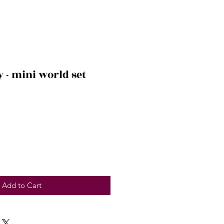
y - mini world set
Add to Cart