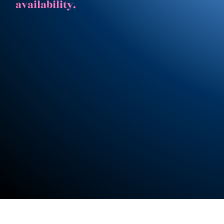
availability.