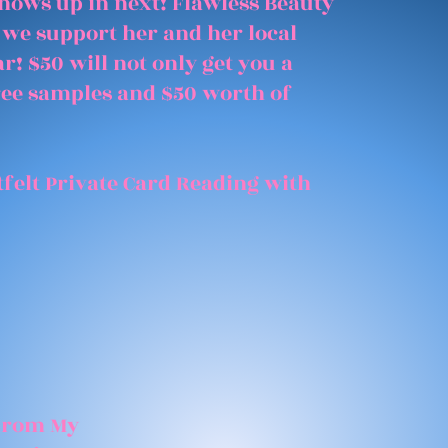
shows up in next! Flawless Beauty
 we support her and her local
r! $50 will not only get you a
free samples and $50 worth of
felt Private Card Reading with
 From My