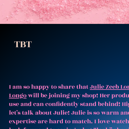
TBT
I am so happy to share that
Julie Zeeb Lo
Longo
will be joining my shop! Her produc
use and can confidently stand behind! Hi
let’s talk about Julie! Julie is so warm 
expertise are hard to match. I love watc