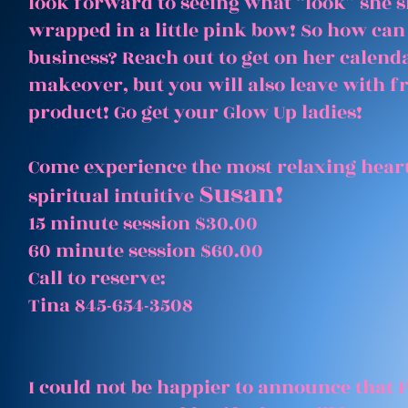
look forward to seeing what “look” she 
wrapped in a little pink bow! So how can
business? Reach out to get on her calenda
makeover, but you will also leave with 
product! Go get your Glow Up ladies!
Come experience the most relaxing heart
Susan!
spiritual intuitive
15 minute session $30.00
60 minute session $60.00
Call to reserve:
Tina 845-654-3508
I could not be happier to announce that