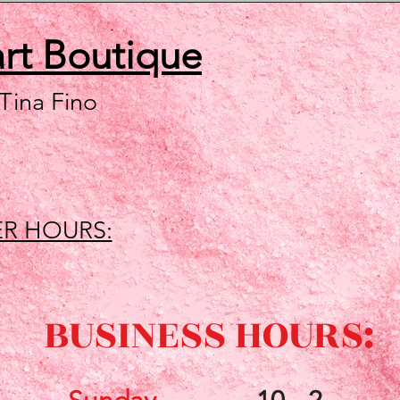
art
Boutique
 Tina Fino
R HOURS:
BUSINESS HOURS: