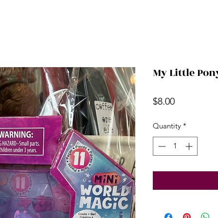
My Little Pon
Price
$8.00
Quantity
*