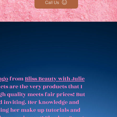
Call Us
ngo
from
Bliss Beauty with Julie
ts are the very products that I
gh quality meets fair prices! But
and inviting. Her knowledge and
hing her make up tutorials and