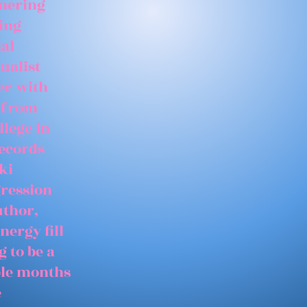
tnering
ing
ial
ualist
er with
 from
llege in
records
ki
gression
uthor,
nergy fill
 to be a
able months
e