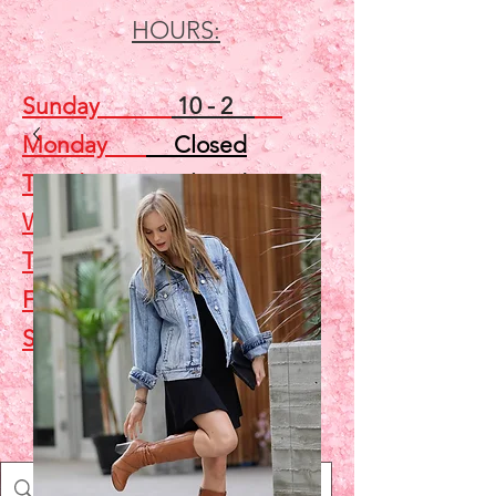
HOURS:
Sunday
10 - 2
Monday
Closed
Tuesday
Closed
Wednesday
5 - 7
Thursday
Closed
Friday
Closed
Saturday
10 - 2
Shop