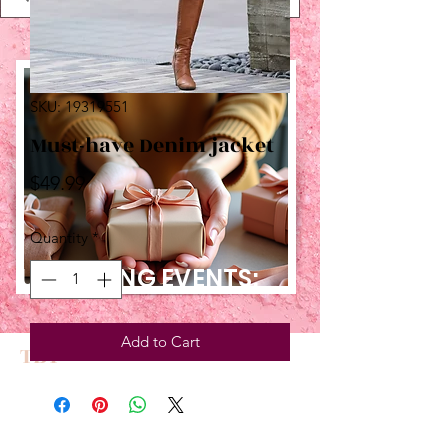
SKU: 19319551
Must-have Denim jacket
Price
$49.99
Quantity
*
UPCOMING EVENTS:
Add to Cart
TBT