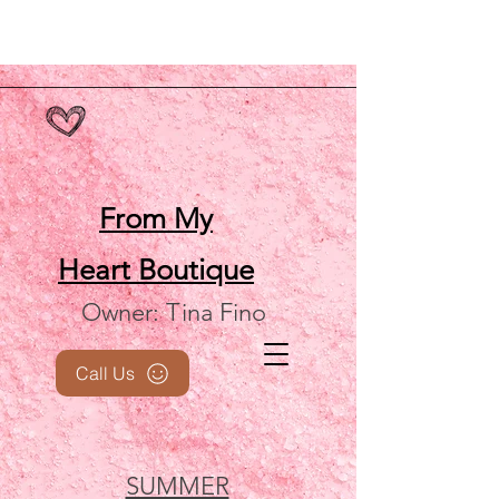
From My
Heart
Boutique
Owner: Tina Fino
Call Us
SUMMER