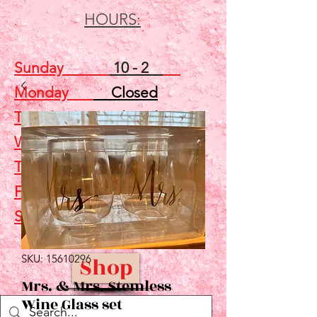
HOURS:
Sunday
10 - 2
Monday
Closed
Tuesday
Closed
Wednesday
5 - 7
Thursday
Closed
Friday
Closed
Saturday
10 - 2
SKU: 15610296
Shop
Mrs. & Mrs. Stemless
Wine Glass set