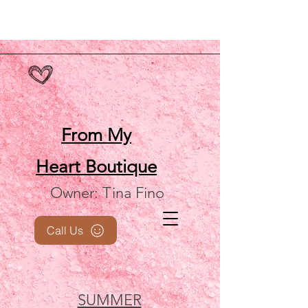
From My
Heart
Boutique
Owner: Tina Fino
Call Us
SUMMER