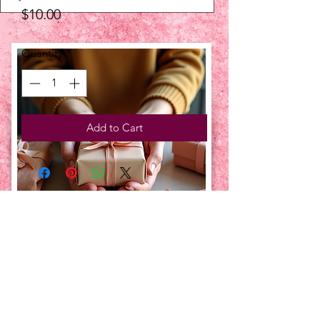
Price
$10.00
Quantity
*
Add to Cart
UPCOMING EVENTS:
TBT