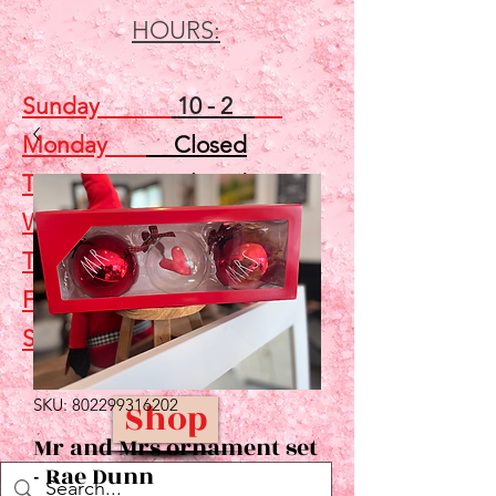
HOURS:
Sunday
10 - 2
Monday
Closed
Tuesday
Closed
Wednesday
5 - 7
Thursday
Closed
Friday
Closed
Saturday
10 - 2
SKU: 802299316202
Shop
Mr and Mrs ornament set
- Rae Dunn