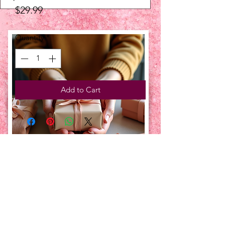
Price
$29.99
Quantity
*
Add to Cart
UPCOMING EVENTS:
TBT