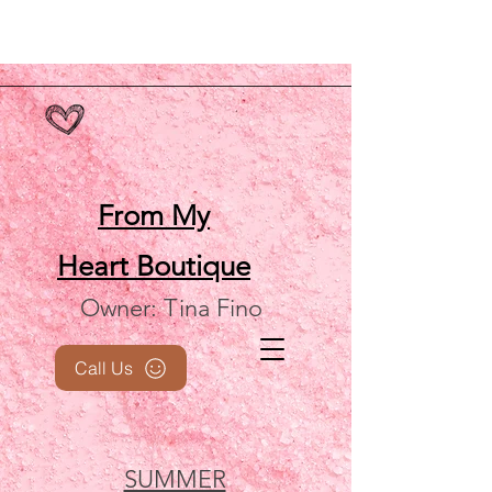
From My
Heart
Boutique
Owner: Tina Fino
Call Us
SUMMER