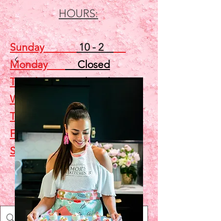
HOURS:
Sunday
10 - 2
Monday
Closed
Tuesday
Closed
Wednesday
5 - 7
Thursday
Closed
Friday
Closed
Saturday
10 - 2
Shop