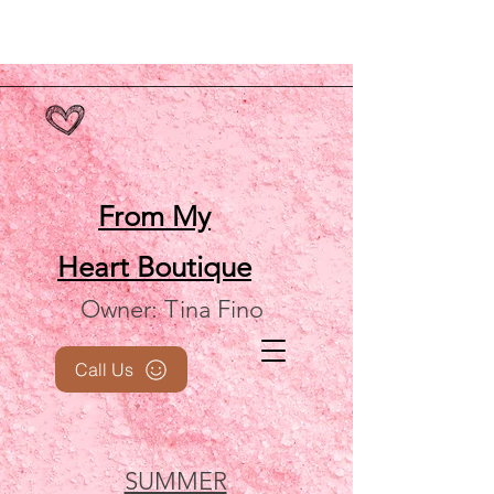
From My
Heart
Boutique
Owner: Tina Fino
Call Us
SUMMER