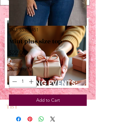
SKU: 85394451
Mint plus size top
Price
$22.00
Quantity
*
UPCOMING EVENTS:
Add to Cart
TBT