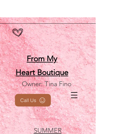
From My
Heart
Boutique
Owner: Tina Fino
Call Us
SUMMER