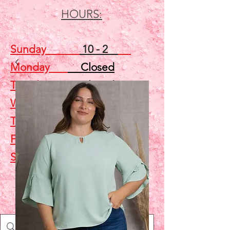
HOURS:
Sunday
10 - 2
Monday
Closed
Tuesday
Closed
Wednesday
5 - 7
Thursday
Closed
Friday
Closed
Saturday
10 - 2
Shop