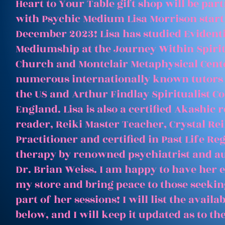
Heart to Your Table gift shop will be par
with Psychic Medium Lisa Morrison start
December 2023! Lisa has studied Evident
Mediumship at the Journey Within Spirit
Church and Montclair Metaphysical Cent
numerous internationally known tutors
the US and Arthur Findlay Spiritualist Co
England. Lisa is also a certified Akashic 
reader, Reiki Master Teacher, Crystal Rei
Practitioner and certified in Past Life Re
therapy by renowned psychiatrist and a
Dr. Brian Weiss. I am happy to have her e
my store and bring peace to those seeking
part of her sessions! I will list the avail
below, and I will keep it updated as to th