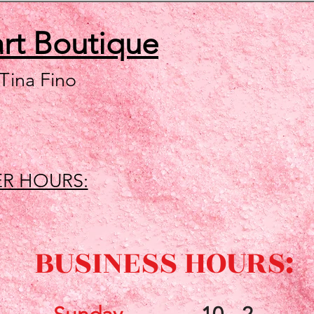
art
Boutique
 Tina Fino
R HOURS:
BUSINESS HOURS: