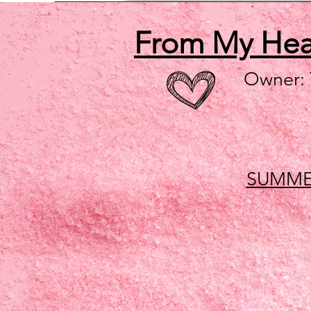
From My He
Owner:
SUMME