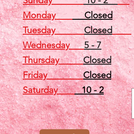
Sunday
10 - 2
Monday
Closed
Tuesday
Closed
Wednesday
5 - 7
Thursday
Closed
Friday
Closed
Saturday
10 - 2