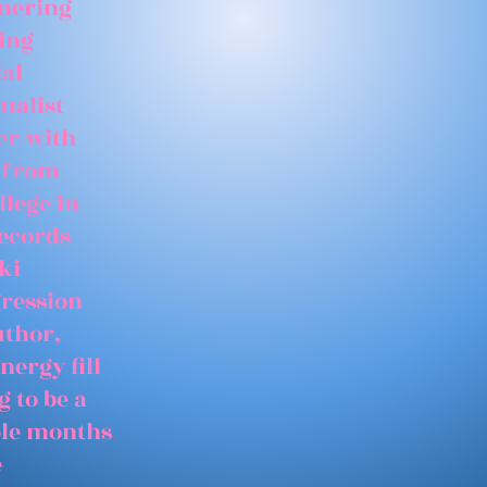
tnering
ing
ial
ualist
er with
 from
llege in
records
ki
gression
uthor,
nergy fill
 to be a
able months
e