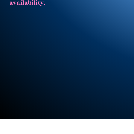
availability.