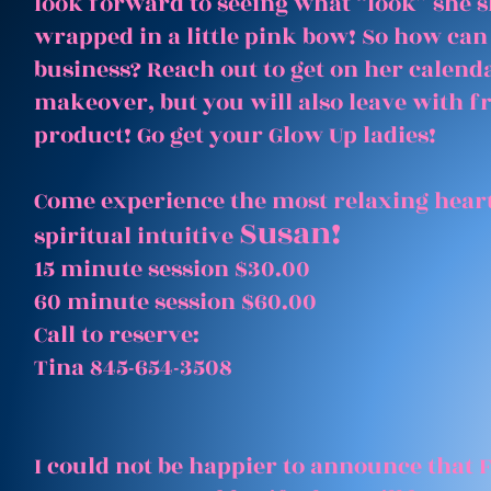
look forward to seeing what “look” she 
wrapped in a little pink bow! So how can
business? Reach out to get on her calenda
makeover, but you will also leave with 
product! Go get your Glow Up ladies!
Come experience the most relaxing heart
Susan!
spiritual intuitive
15 minute session $30.00
60 minute session $60.00
Call to reserve:
Tina 845-654-3508
I could not be happier to announce that