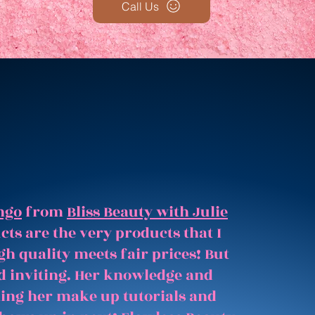
Call Us
ngo
from
Bliss Beauty with Julie
ts are the very products that I
gh quality meets fair prices! But
and inviting. Her knowledge and
hing her make up tutorials and