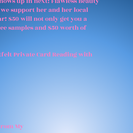
shows up in next! Flawless Beauty
 we support her and her local
r! $50 will not only get you a
free samples and $50 worth of
felt Private Card Reading with
 From My