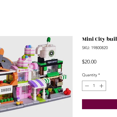
Mini City bui
SKU: 19800820
Price
$20.00
Quantity
*