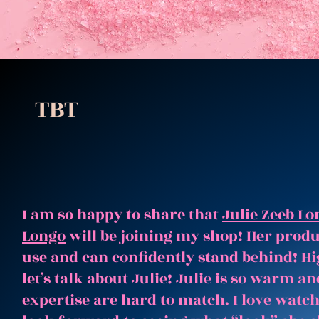
TBT
I am so happy to share that
Julie Zeeb Lo
Longo
will be joining my shop! Her produc
use and can confidently stand behind! Hi
let’s talk about Julie! Julie is so warm 
expertise are hard to match. I love watc