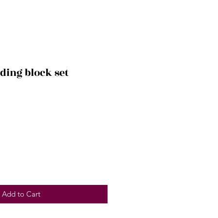
lding block set
Add to Cart