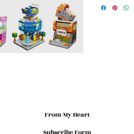
From My Heart
Subscribe Form