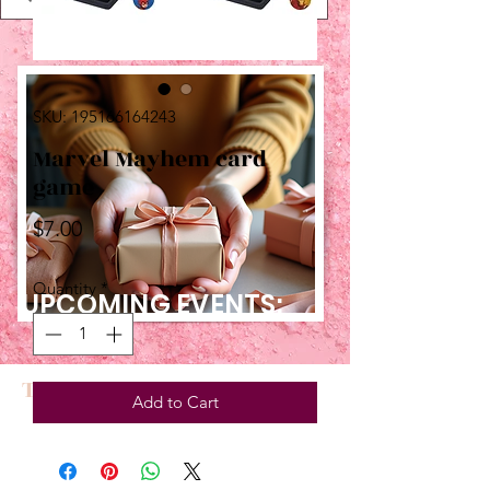
SKU: 195166164243
Marvel Mayhem card
game
Price
$7.00
Quantity
*
UPCOMING EVENTS:
TBT
Add to Cart