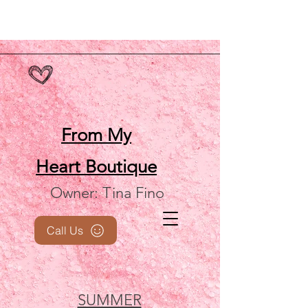
From My
Heart
Boutique
Owner: Tina Fino
Call Us
SUMMER