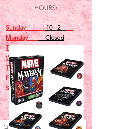
HOURS:
Sunday
10 - 2
Monday
Closed
Tuesday
Closed
Wednesday
5 - 7
Thursday
Closed
Friday
Closed
Saturday
10 - 2
Shop