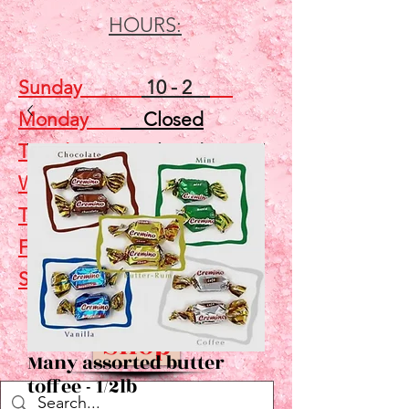
HOURS:
Sunday
10 - 2
Monday
Closed
Tuesday
Closed
Wednesday
5 - 7
Thursday
Closed
Friday
Closed
Saturday
10 - 2
Shop
Many assorted butter
toffee - 1/2lb