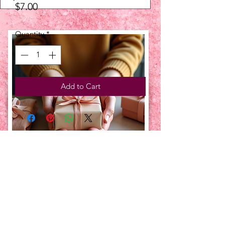
Price
$7.00
Quantity
*
Add to Cart
UPCOMING EVENTS:
TBT