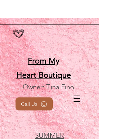
From My
Heart
Boutique
Owner: Tina Fino
Call Us
SUMMER