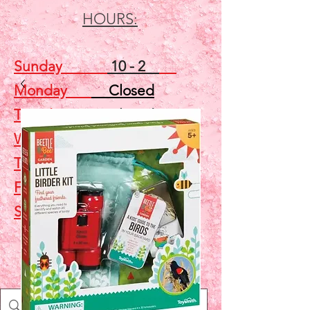
HOURS:
Sunday
10 - 2
Monday
Closed
Tuesday
Closed
Wednesday
5 - 7
Thursday
Closed
Friday
Closed
Saturday
10 - 2
Shop