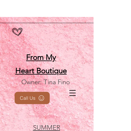
From My
Heart
Boutique
Owner: Tina Fino
Call Us
SUMMER