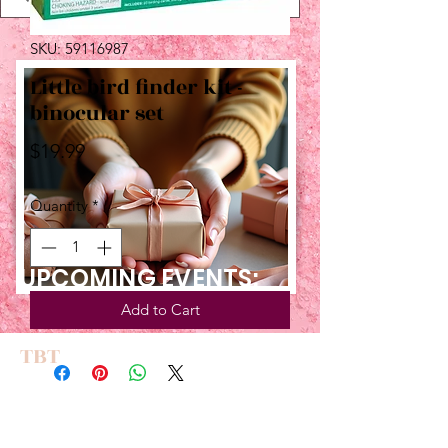
SKU: 59116987
Little bird finder kit -
binocular set
Price
$19.99
Quantity
*
UPCOMING EVENTS:
Add to Cart
TBT