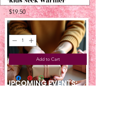
Kids Neck Warmer
Price
$19.50
Quantity
*
Add to Cart
UPCOMING EVENTS:
TBT