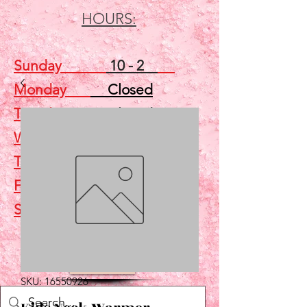
HOURS:
Sunday
10 - 2
Monday
Closed
Tuesday
Closed
Wednesday
5 - 7
Thursday
Closed
Friday
Closed
Saturday
10 - 2
Shop
SKU: 16550926