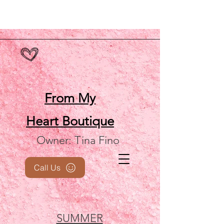
From My
Heart
Boutique
Owner: Tina Fino
Call Us
SUMMER