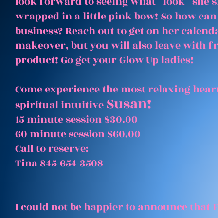
look forward to seeing what “look” she 
wrapped in a little pink bow! So how can
business? Reach out to get on her calenda
makeover, but you will also leave with 
product! Go get your Glow Up ladies!
Come experience the most relaxing heart
Susan!
spiritual intuitive
15 minute session $30.00
60 minute session $60.00
Call to reserve:
Tina 845-654-3508
I could not be happier to announce that