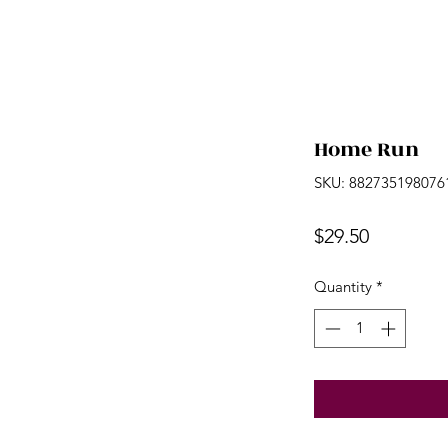
Home Run
SKU: 882735198076
Price
$29.50
Quantity
*