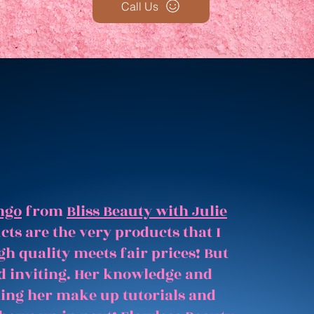
Call Us
ngo
from
Bliss Beauty with Julie
ts are the very products that I
gh quality meets fair prices! But
and inviting. Her knowledge and
hing her make up tutorials and