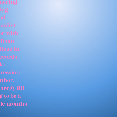
tnering
ing
ial
ualist
er with
 from
llege in
records
ki
gression
uthor,
nergy fill
 to be a
able months
e