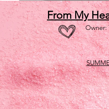
From My He
Owner:
SUMME