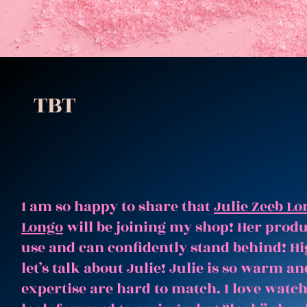
TBT
I am so happy to share that
Julie Zeeb Lo
Longo
will be joining my shop! Her produc
use and can confidently stand behind! Hi
let’s talk about Julie! Julie is so warm 
expertise are hard to match. I love watc