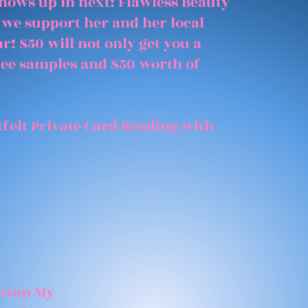
shows up in next! Flawless Beauty
 we support her and her local
r! $50 will not only get you a
free samples and $50 worth of
felt Private Card Reading with
 From My