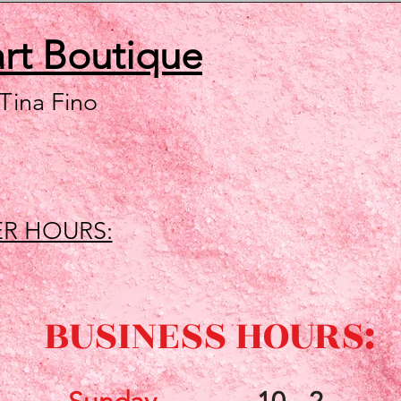
art
Boutique
 Tina Fino
R HOURS:
BUSINESS HOURS: