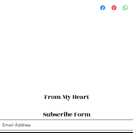
From My Heart
Subscribe Form