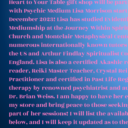
Heart to Your Table gift shop will be par
with Psychic Medium Lisa Morrison start
December 2023! Lisa has studied Evident
Mediumship at the Journey Within Spirit
Church and Montclair Metaphysical Cent
numerous internationally known tutors
the US and Arthur Findlay Spiritualist Co
England. Lisa is also a certified Akashic 
reader, Reiki Master Teacher, Crystal Rei
Practitioner and certified in Past Life Re
therapy by renowned psychiatrist and a
Dr. Brian Weiss. I am happy to have her e
my store and bring peace to those seeking
part of her sessions! I will list the avail
below, and I will keep it updated as to th