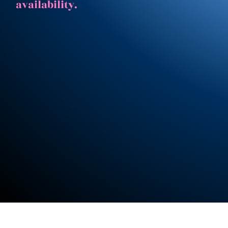
availability.