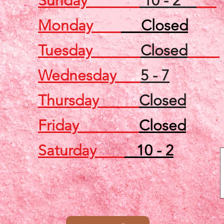
Sunday
10 - 2
Monday
Closed
Tuesday
Closed
Wednesday
5 - 7
Thursday
Closed
Friday
Closed
Saturday
10 - 2