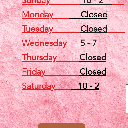
Sunday
10 - 2
Monday
Closed
Tuesday
Closed
Wednesday
5 - 7
Thursday
Closed
Friday
Closed
Saturday
10 - 2