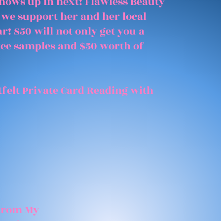
shows up in next! Flawless Beauty
 we support her and her local
r! $50 will not only get you a
free samples and $50 worth of
felt Private Card Reading with
 From My