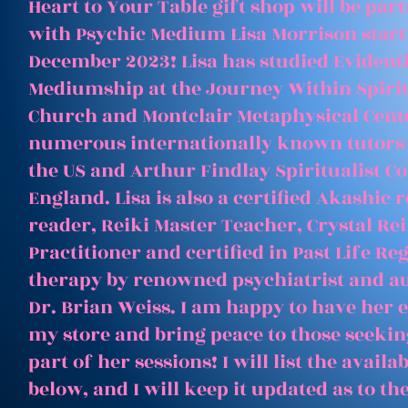
Heart to Your Table gift shop will be par
with Psychic Medium Lisa Morrison start
December 2023! Lisa has studied Evident
Mediumship at the Journey Within Spirit
Church and Montclair Metaphysical Cent
numerous internationally known tutors
the US and Arthur Findlay Spiritualist Co
England. Lisa is also a certified Akashic 
reader, Reiki Master Teacher, Crystal Rei
Practitioner and certified in Past Life Re
therapy by renowned psychiatrist and a
Dr. Brian Weiss. I am happy to have her e
my store and bring peace to those seeking
part of her sessions! I will list the avail
below, and I will keep it updated as to th