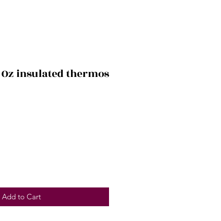
 Oz insulated thermos
Add to Cart