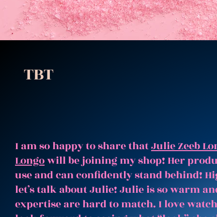
TBT
I am so happy to share that
Julie Zeeb Lo
Longo
will be joining my shop! Her produc
use and can confidently stand behind! Hi
let’s talk about Julie! Julie is so warm 
expertise are hard to match. I love watc