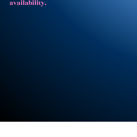
availability.