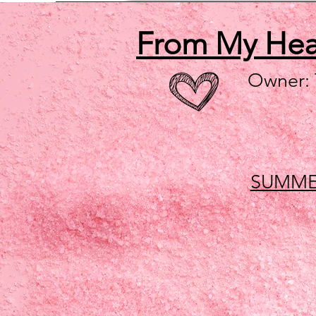
From My He
Owner:
SUMME