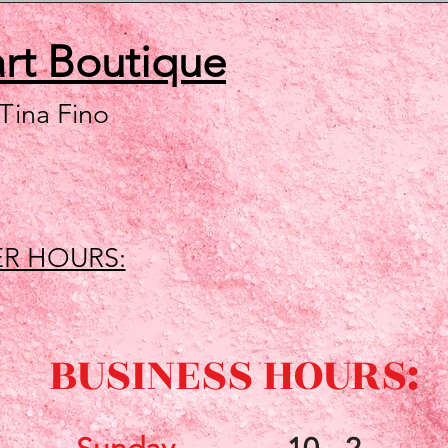
art
Boutique
 Tina Fino
R HOURS:
BUSINESS HOURS: