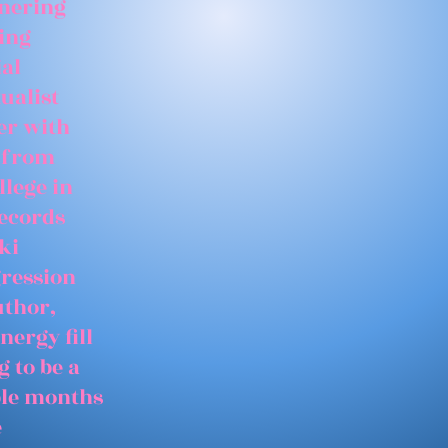
tnering
ing
ial
ualist
er with
 from
llege in
records
ki
gression
uthor,
nergy fill
 to be a
able months
e