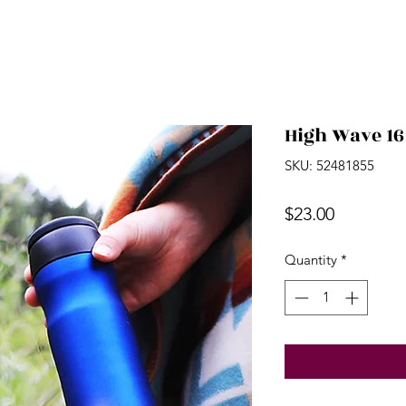
High Wave 16
SKU: 52481855
Price
$23.00
Quantity
*