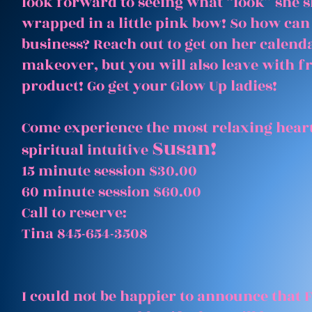
look forward to seeing what “look” she 
wrapped in a little pink bow! So how can
business? Reach out to get on her calenda
makeover, but you will also leave with 
product! Go get your Glow Up ladies!
Come experience the most relaxing heart
Susan!
spiritual intuitive
15 minute session $30.00
60 minute session $60.00
Call to reserve:
Tina 845-654-3508
I could not be happier to announce that