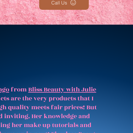
Call Us
ngo
from
Bliss Beauty with Julie
ts are the very products that I
gh quality meets fair prices! But
and inviting. Her knowledge and
hing her make up tutorials and