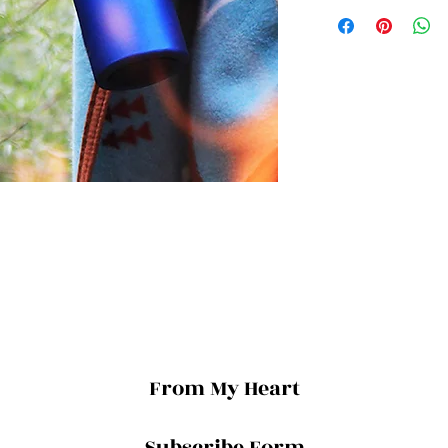
From My Heart
Subscribe Form