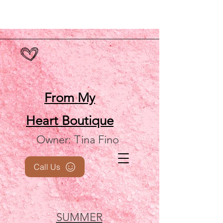
From My
Heart
Boutique
Owner: Tina Fino
Call Us
SUMMER