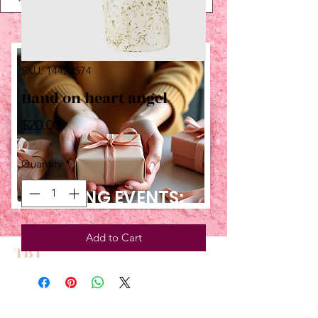
SKU: 14423574
Hand on heart angel
Price
$20.00
Quantity
*
UPCOMING EVENTS:
Add to Cart
TBT