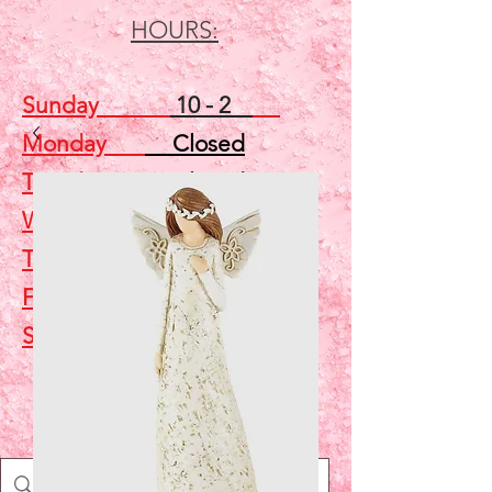
HOURS:
Sunday
10 - 2
Monday
Closed
Tuesday
Closed
Wednesday
5 - 7
Thursday
Closed
Friday
Closed
Saturday
10 - 2
Shop