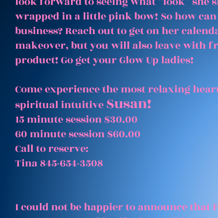
look forward to seeing what “look” she 
wrapped in a little pink bow! So how can
business? Reach out to get on her calenda
makeover, but you will also leave with 
product! Go get your Glow Up ladies!
Come experience the most relaxing heart
Susan!
spiritual intuitive
15 minute session $30.00
60 minute session $60.00
Call to reserve:
Tina 845-654-3508
I could not be happier to announce that