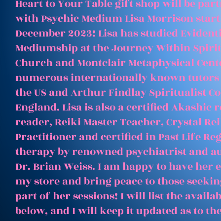
Heart to Your Table gift shop will be par
with Psychic Medium Lisa Morrison start
December 2023! Lisa has studied Evident
Mediumship at the Journey Within Spirit
Church and Montclair Metaphysical Cent
numerous internationally known tutors
the US and Arthur Findlay Spiritualist Co
England. Lisa is also a certified Akashic 
reader, Reiki Master Teacher, Crystal Rei
Practitioner and certified in Past Life Re
therapy by renowned psychiatrist and a
Dr. Brian Weiss. I am happy to have her e
my store and bring peace to those seeking
part of her sessions! I will list the avail
below, and I will keep it updated as to th