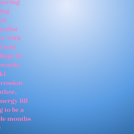
tnering
ing
ial
ualist
er with
 from
llege in
records
ki
gression
uthor,
nergy fill
 to be a
able months
e