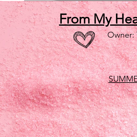
From My He
Owner:
SUMME