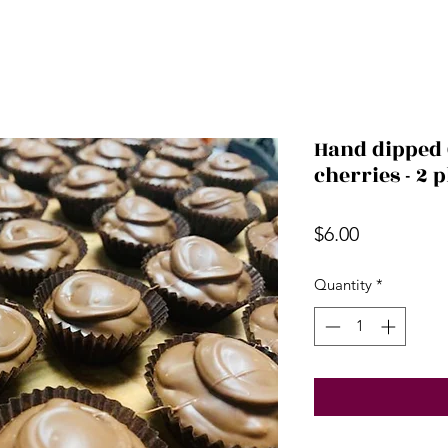
Hand dipped 
cherries - 2 
Price
$6.00
Quantity
*