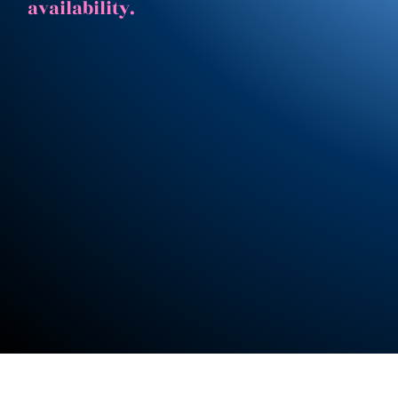
availability.