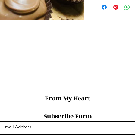
From My Heart
Subscribe Form