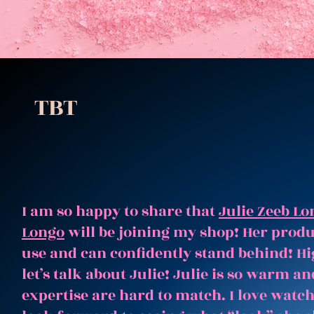
TBT
I am so happy to share that
Julie Zeeb Lo
Longo
will be joining my shop! Her produc
use and can confidently stand behind! Hi
let’s talk about Julie! Julie is so warm 
expertise are hard to match. I love watc