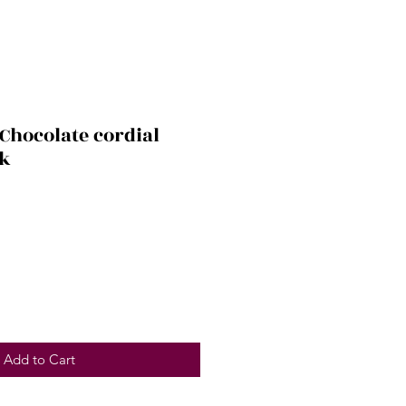
Chocolate cordial
pk
Add to Cart