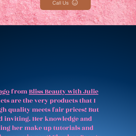
Call Us
ngo
from
Bliss Beauty with Julie
ts are the very products that I
gh quality meets fair prices! But
and inviting. Her knowledge and
hing her make up tutorials and