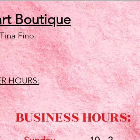
art
Boutique
 Tina Fino
R HOURS:
BUSINESS HOURS: