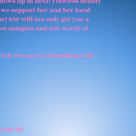
shows up in next! Flawless Beauty
 we support her and her local
r! $50 will not only get you a
free samples and $50 worth of
felt Private Card Reading with
 From My