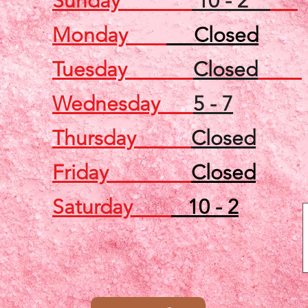
Sunday
10 - 2
Monday
Closed
Tuesday
Closed
Wednesday
5 - 7
Thursday
Closed
Friday
Closed
Saturday
10 - 2