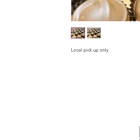
Local pick up only